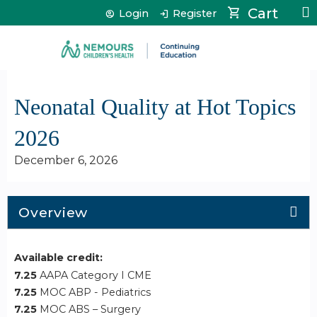
Jump to content
Cart
Login
Register
Neonatal Quality at Hot Topics
2026
December 6, 2026
Overview
Available credit:
7.25
AAPA Category I CME
7.25
MOC ABP - Pediatrics
7.25
MOC ABS – Surgery