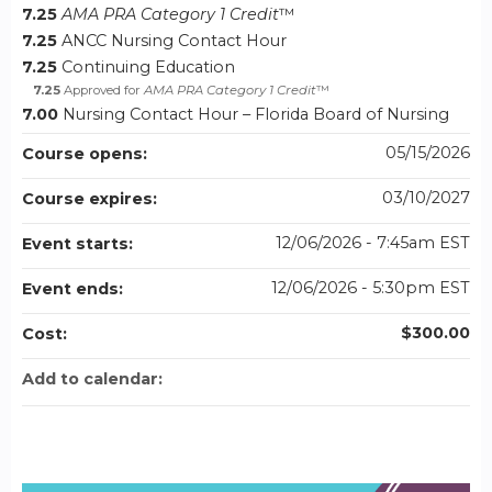
7.25
AMA PRA Category 1 Credit
™
7.25
ANCC Nursing Contact Hour
7.25
Continuing Education
7.25
Approved for
AMA PRA Category 1 Credit
™
7.00
Nursing Contact Hour – Florida Board of Nursing
05/15/2026
Course opens:
03/10/2027
Course expires:
12/06/2026 - 7:45am EST
Event starts:
12/06/2026 - 5:30pm EST
Event ends:
$300.00
Cost:
Add to calendar: