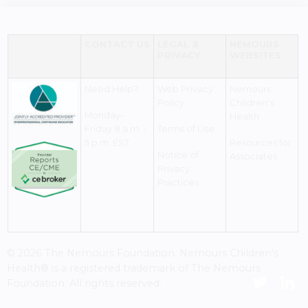
CONTACT US
LEGAL &
NEMOURS
PRIVACY
WEBSITES
Need Help?
Web Privacy
Nemours
Policy
Children's
Monday–
Health
Friday 8 a.m. -
Terms of Use
5 p.m. EST
Resources for
Notice of
Associates
Privacy
Practices
© 2026 The Nemours Foundation. Nemours Children's
Health® is a registered trademark of The Nemours
Foundation. All rights reserved.