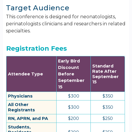
Target Audience
This conference is designed for neonatologists,
perinatologists clinicians and researchers in related
specialties.
Registration Fees
Early Bird
Standard
Discount
Rate After
Attendee Type
Before
September
September
15
15
Physicians
$300
$350
All Other
$300
$350
Registrants
RN, APRN, and PA
$200
$250
Students,