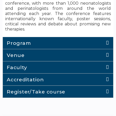
conference, with more than 1,000 neonatologists
and perinatologists from around the world
attending each year. The conference features
internationally known faculty, poster sessions,
critical reviews and debate about promising new
therapies.
Program
Venue
Faculty
Accreditation
Register/Take course