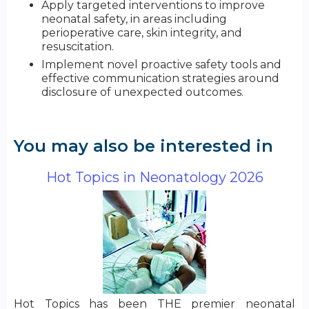
Apply targeted interventions to improve
neonatal safety, in areas including
perioperative care, skin integrity, and
resuscitation.
Implement novel proactive safety tools and
effective communication strategies around
disclosure of unexpected outcomes.
You may also be interested in
Hot Topics in Neonatology 2026
Hot Topics has been THE premier neonatal