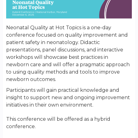
Neonatal Quality at Hot Topics is a one-day
conference focused on quality improvement and
patient safety in neonatology. Didactic
presentations, panel discussions, and interactive
workshops will showcase best practices in
newborn care and will offer a pragmatic approach
to using quality methods and tools to improve
newborn outcomes.
Participants will gain practical knowledge and
insight to support new and ongoing improvement
initiatives in their own environment.
This conference will be offered as a hybrid
conference.