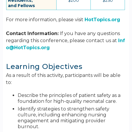
Residents,
$200
$250
and Fellows
For more information, please visit
HotTopics.org
Contact Information:
If you have any questions
regarding this conference, please contact us at
Inf
o@HotTopics.org
Learning Objectives
As a result of this activity, participants will be able
to:
Describe the principles of patient safety as a
foundation for high-quality neonatal care.
Identify strategies to strengthen safety
culture, including enhancing nursing
engagement and mitigating provider
burnout.