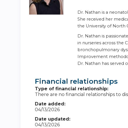
Dr. Nathan is a neonatol
She received her medica
the University of North 
Dr. Nathan is passiona
in nurseries across the
bronchopulmonary dyspla
Improvement methodology
Dr. Nathan has served 
Financial relationships
Type of financial relationship:
There are no financial relationships to dis
Date added:
04/13/2026
Date updated:
04/13/2026