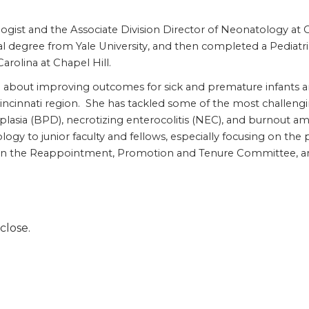
ogist and the Associate Division Director of Neonatology at C
l degree from Yale University, and then completed a Pediatr
Carolina at Chapel Hill.
te about improving outcomes for sick and premature infants 
 Cincinnati region. She has tackled some of the most challen
sia (BPD), necrotizing enterocolitis (NEC), and burnout am
 to junior faculty and fellows, especially focusing on the p
on the Reappointment, Promotion and Tenure Committee, and i
close.