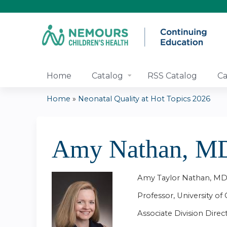
Home
Catalog
RSS Catalog
Ca
Home
»
Neonatal Quality at Hot Topics 2026
You
are
Amy Nathan, 
here
Amy Taylor Nathan, 
Professor, University of 
Associate Division Direc