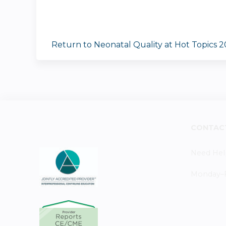
Return to Neonatal Quality at Hot Topics 
CONTAC
Need Hel
Monday–Fr