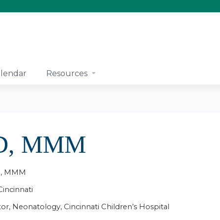
Jump to content
lendar
Resources
MD, MMM
MD, MMM
Cincinnati
tor, Neonatology, Cincinnati Children’s Hospital