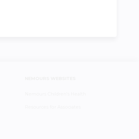
NEMOURS WEBSITES
Nemours Children's Health
Resources for Associates