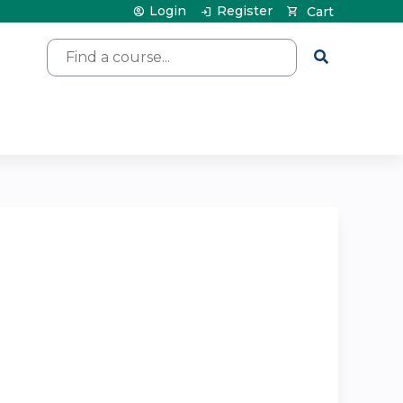
Login
Register
Cart
Search