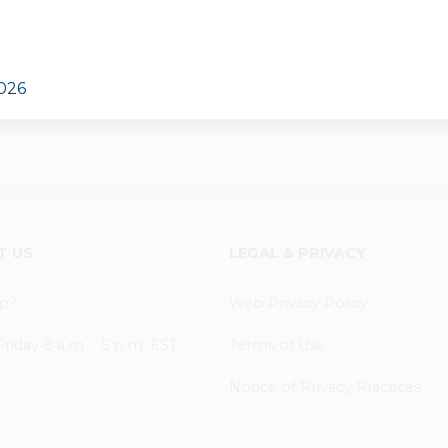
2026
T US
LEGAL & PRIVACY
p?
Web Privacy Policy
iday 8 a.m. - 5 p.m. EST
Terms of Use
Notice of Privacy Practices