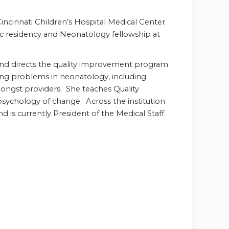
incinnati Children’s Hospital Medical Center.
ic residency and Neonatology fellowship at
and directs the quality improvement program
ging problems in neonatology, including
ongst providers. She teaches Quality
sychology of change. Across the institution
s currently President of the Medical Staff.