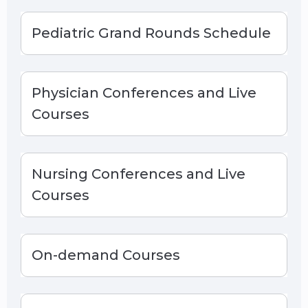
Pediatric Grand Rounds Schedule
Physician Conferences and Live
Courses
Nursing Conferences and Live
Courses
On-demand Courses