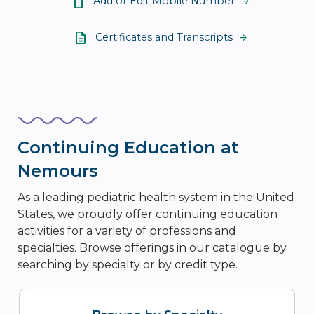
Add or Edit Mobile Number
Certificates and Transcripts
Continuing Education at
Nemours
As a leading pediatric health system in the United
States, we proudly offer continuing education
activities for a variety of professions and
specialties. Browse offerings in our catalogue by
searching by specialty or by credit type.