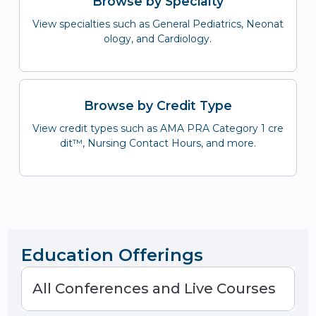
Browse by Specialty
View specialties such as General Pediatrics, Neonat
ology, and Cardiology.
Browse by Credit Type
View credit types such as AMA PRA Category 1 cre
dit™, Nursing Contact Hours, and more.
Education Offerings
All Conferences and Live Courses