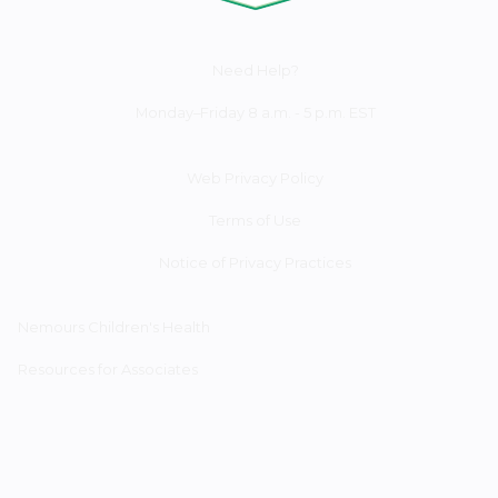
Need Help?
Monday–Friday 8 a.m. - 5 p.m. EST
Web Privacy Policy
Terms of Use
Notice of Privacy Practices
Nemours Children's Health
Resources for Associates