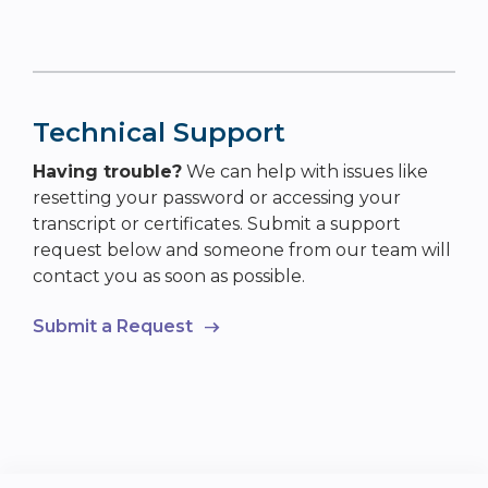
Technical Support
Having trouble?
We can help with issues like
resetting your password or accessing your
transcript or certificates. Submit a support
request below and someone from our team will
contact you as soon as possible.
Submit a Request