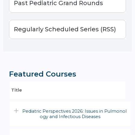
Past Pediatric Grand Rounds
Regularly Scheduled Series (RSS)
Featured Courses
Title
Pediatric Perspectives 2026: Issues in Pulmonol
ogy and Infectious Diseases