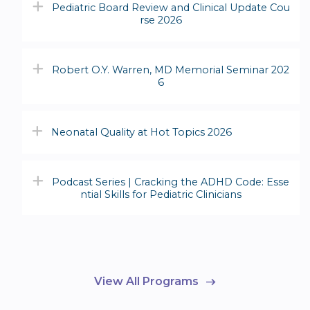
Pediatric Board Review and Clinical Update Cou
rse 2026
Robert O.Y. Warren, MD Memorial Seminar 202
6
Neonatal Quality at Hot Topics 2026
Podcast Series | Cracking the ADHD Code: Esse
ntial Skills for Pediatric Clinicians
View All Programs