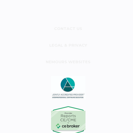
CONTACT US
LEGAL & PRIVACY
NEMOURS WEBSITES