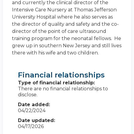
and currently the clinical director of the
Intensive Care Nursery at Thomas Jefferson
University Hospital where he also serves as
the director of quality and safety and the co-
director of the point of care ultrasound
training program for the neonatal fellows. He
grew up in southern New Jersey and still lives
there with his wife and two children.
Financial relationships
Type of financial relationship:
There are no financial relationships to
disclose.
Date added:
04/22/2024
Date updated:
04/17/2026