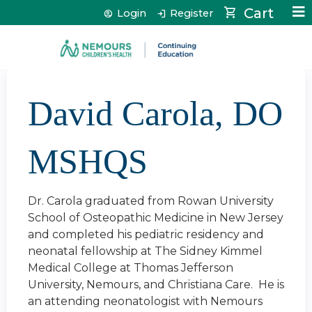
Jump to content
Cart
Login
Register
David Carola, DO
MSHQS
Dr. Carola graduated from Rowan University
School of Osteopathic Medicine in New Jersey
and completed his pediatric residency and
neonatal fellowship at The Sidney Kimmel
Medical College at Thomas Jefferson
University, Nemours, and Christiana Care. He is
an attending neonatologist with Nemours