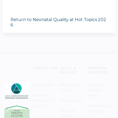
Return to Neonatal Quality at Hot Topics 202
6
CONTACT US
LEGAL &
NEMOURS
PRIVACY
WEBSITES
Need Help?
Web Privacy
Nemours
Policy
Children's
Monday–
Health
Friday 8 a.m. -
Terms of Use
5 p.m. EST
Resources for
Notice of
Associates
Privacy