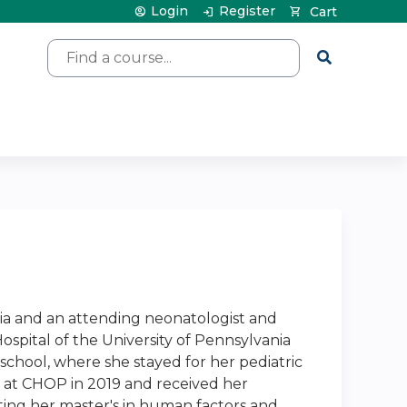
Login
Register
Cart
Search
vania and an attending neonatologist and
Hospital of the University of Pennsylvania
 school, where she stayed for her pediatric
g at CHOP in 2019 and received her
ting her master's in human factors and