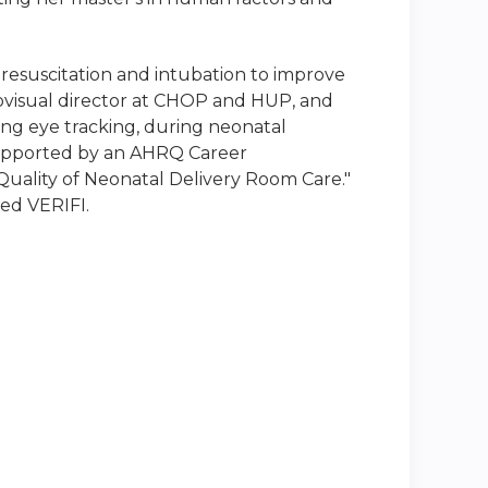
resuscitation and intubation to improve
ovisual director at CHOP and HUP, and
ing eye tracking, during neonatal
 supported by an AHRQ Career
uality of Neonatal Delivery Room Care."
led VERIFI.