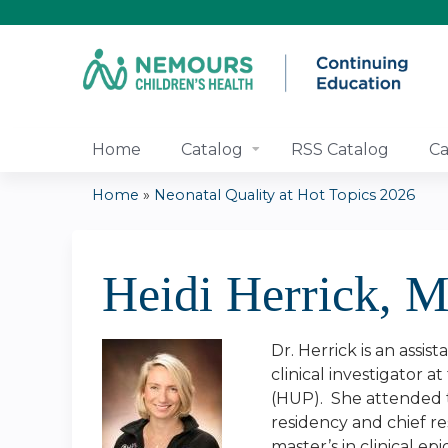
Home
Catalog
RSS Catalog
Ca
Home
»
Neonatal Quality at Hot Topics 2026
You
are
Heidi Herrick,
here
Dr. Herrick is an assi
clinical investigator 
(HUP). She attended th
residency and chief r
master’s in clinical 