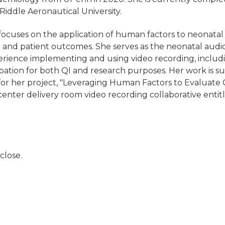
iddle Aeronautical University.
ocuses on the application of human factors to neonatal 
and patient outcomes. She serves as the neonatal audi
erience implementing and using video recording, includ
ubation for both QI and research purposes. Her work is
 her project, "Leveraging Human Factors to Evaluate Q
center delivery room video recording collaborative entit
close.