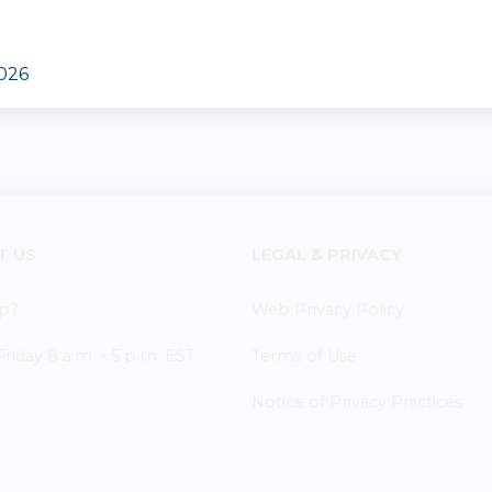
2026
T US
LEGAL & PRIVACY
p?
Web Privacy Policy
iday 8 a.m. - 5 p.m. EST
Terms of Use
Notice of Privacy Practices