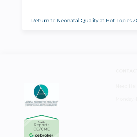
Return to Neonatal Quality at Hot Topics 
CONTAC
Need Hel
Monday–Fr