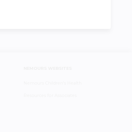
NEMOURS WEBSITES
Nemours Children's Health
Resources for Associates