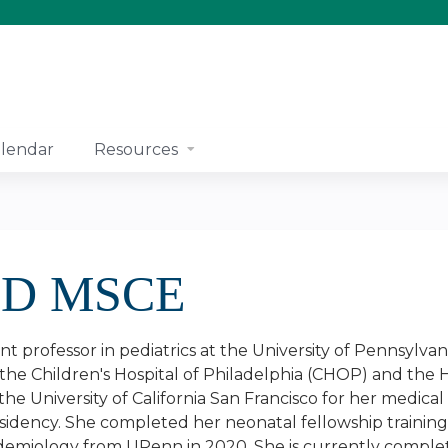
Jump to content
lendar
Resources
 MD MSCE
stant professor in pediatrics at the University of Pennsyl
at the Children's Hospital of Philadelphia (CHOP) and the 
e University of California San Francisco for her medical
esidency. She completed her neonatal fellowship trainin
epidemiology from UPenn in 2020. She is currently comple