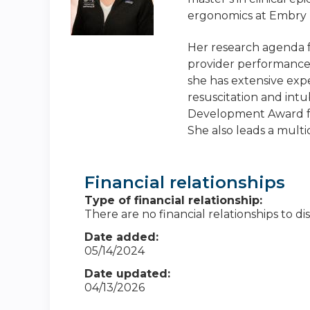
ergonomics at Embry R
Her research agenda f
provider performance 
she has extensive exp
resuscitation and int
Development Award for
She also leads a multi
Financial relationships
Type of financial relationship:
There are no financial relationships to dis
Date added:
05/14/2024
Date updated:
04/13/2026