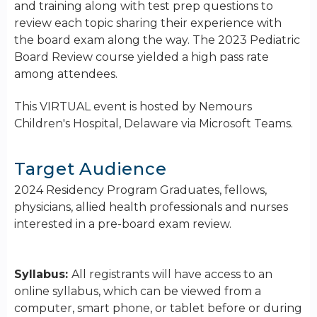
and training along with test prep questions to
review each topic sharing their experience with
the board exam along the way. The 2023 Pediatric
Board Review course yielded a high pass rate
among attendees.
This VIRTUAL event is hosted by Nemours
Children's Hospital, Delaware via Microsoft Teams.
Target Audience
2024 Residency Program Graduates, fellows,
physicians, allied health professionals and nurses
interested in a pre-board exam review.
Syllabus:
All registrants will have access to an
online syllabus, which can be viewed from a
computer, smart phone, or tablet before or during