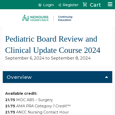
Jump to content
Cart
Login
Register
Pediatric Board Review and
Clinical Update Course 2024
September 6, 2024
to
September 8, 2024
Overview
Available credit:
21.75
MOC ABS – Surgery
21.75
AMA PRA Category 1 Credit
™
21.75
ANCC Nursing Contact Hour