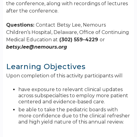
the conference, along with recordings of lectures
after the conference.
Questions:
Contact
Betsy Lee, Nemours
Children’s Hospital, Delaware, Office of Continuing
Medical Education at
(302) 559-4229
or
betsy.lee@nemours.org
Learning Objectives
Upon completion of this activity participants will
have exposure to relevant clinical updates
across subspecialties to employ more patient
centered and evidence-based care.
be able to take the pediatric boards with
more confidence due to the clinical refresher
and high yield nature of this annual review.