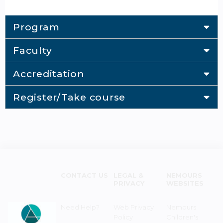
Program
Faculty
Accreditation
Register/Take course
CONTACT US
LEGAL &
NEMOURS
PRIVACY
WEBSITES
Need Help?
Web Privacy
Nemours
Policy
Children's