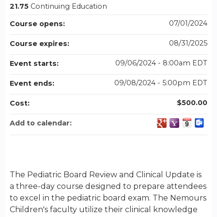
21.75
Continuing Education
07/01/2024
Course opens:
08/31/2025
Course expires:
09/06/2024 - 8:00am EDT
Event starts:
09/08/2024 - 5:00pm EDT
Event ends:
$500.00
Cost:
Add to calendar:
The Pediatric Board Review and Clinical Update is
a three-day course designed to prepare attendees
to excel in the pediatric board exam. The Nemours
Children's faculty utilize their clinical knowledge