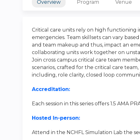
Overview
Program
Venue
Critical care units rely on high functioning 
emergencies. Team skillsets can vary based
and team makeup and thus, impact an emer
collaborating units work together on unst
Join cross campus critical care team member
scenarios, crafted for the critical care te
including, role clarity, closed loop commu
Accreditation:
Each session in this series offers 1.5 AMA P
Hosted In-person:
Attend in the NCHFL Simulation Lab the se