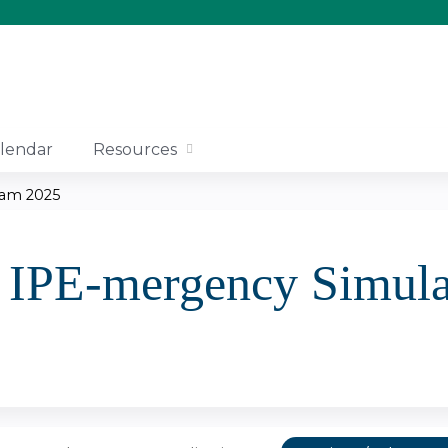
Jump to content
lendar
Resources
ram 2025
IPE-mergency Simula