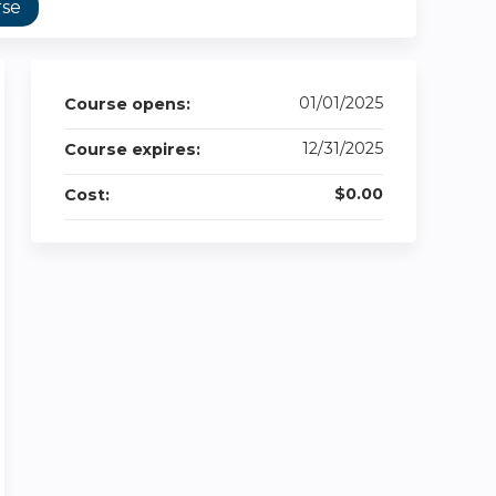
rse
01/01/2025
Course opens:
12/31/2025
Course expires:
$0.00
Cost: