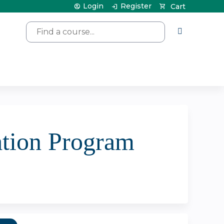
Login
Register
Cart
Search
tion Program