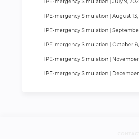
IPE-mergency Simulation | July 9, 20
IPE-mergency Simulation | August 13,
IPE-mergency Simulation | September
IPE-mergency Simulation | October 8
IPE-mergency Simulation | November 
IPE-mergency Simulation | December 
CONTAC