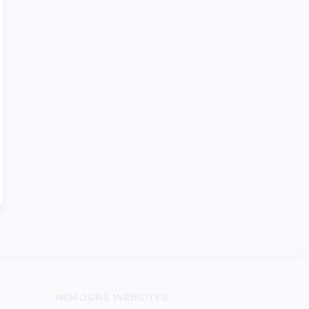
NEMOURS WEBSITES