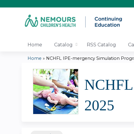
Home
Catalog
RSS Catalog
Ca
Home
»
NCHFL IPE-mergency Simulation Prog
You
are
NCHFL 
here
2025