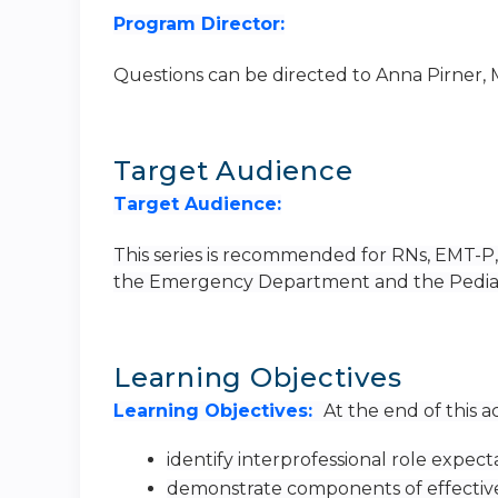
Program Director:
Questions can be directed to Anna Pirner,
Target Audience
Target Audience:
This series is recommended for RNs, EMT-P, a
the Emergency Department and the Pediatri
Learning Objectives
Learning Objectives:
At the end of this ac
identify interprofessional role expect
demonstrate components of effectiv