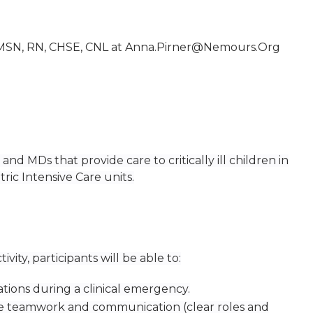
 MSN, RN, CHSE, CNL at
Anna.Pirner@Nemours.Org
nd MDs that provide care to critically ill children in
c Intensive Care units.
tivity, participants will be able to:
ations during a clinical emergency.
e teamwork and communication (clear roles and