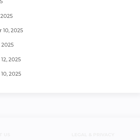
25
 2025
 10, 2025
, 2025
12, 2025
10, 2025
T US
LEGAL & PRIVACY