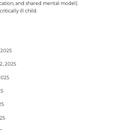
ication, and shared mental model).
itically ill child.
 2025
2, 2025
2025
25
25
025