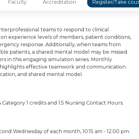
Faculty
Accreditation
Register/Take cou
interprofessional teams to respond to clinical
 on experience levels of members, patient conditions,
gency response. Additionally, when teams from
able patients, a shared mental model may be missed.
s in this engaging simulation series. Monthly
am, highlights effective teamwork and communication
nication, and shared mental model.
RA Category 1 credits and 1.5 Nursing Contact Hours.
cond Wednesday of each month, 10:15 am - 12:00 pm.