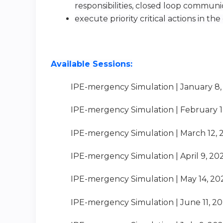
responsibilities, closed loop commun
execute priority critical actions in the cr
Available Sessions:
IPE-mergency Simulation | January 8,
IPE-mergency Simulation | February 1
IPE-mergency Simulation | March 12, 
IPE-mergency Simulation | April 9, 20
IPE-mergency Simulation | May 14, 20
IPE-mergency Simulation | June 11, 2