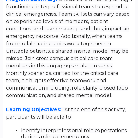
functioning interprofessional teams to respond to
clinical emergencies. Team skillsets can vary based
on experience levels of members, patient
conditions, and team makeup and thus, impact an
emergency response. Additionally, when teams
from collaborating units work together on
unstable patients, a shared mental model may be
missed. Join cross campus critical care team
members in this engaging simulation series.
Monthly scenarios, crafted for the critical care
team, highlights effective teamwork and
communication including, role clarity, closed loop
communication, and shared mental model.
Learning Objectives:
At the end of this activity,
participants will be able to:
Identify interprofessional role expectations
during a clinical emergency.