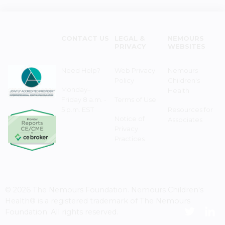
CONTACT US
LEGAL &
NEMOURS
PRIVACY
WEBSITES
Need Help?
Web Privacy
Nemours
Policy
Children's
Monday–
Health
Friday 8 a.m. -
Terms of Use
5 p.m. EST
Resources for
Notice of
Associates
Privacy
Practices
© 2026 The Nemours Foundation. Nemours Children's
Health® is a registered trademark of The Nemours
Foundation. All rights reserved.