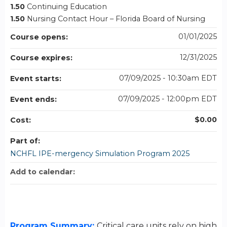
1.50
Continuing Education
1.50
Nursing Contact Hour – Florida Board of Nursing
01/01/2025
Course opens:
12/31/2025
Course expires:
07/09/2025 - 10:30am EDT
Event starts:
07/09/2025 - 12:00pm EDT
Event ends:
$0.00
Cost:
Part of:
NCHFL IPE-mergency Simulation Program 2025
Add to calendar:
Program Summary:
Critical care units rely on high