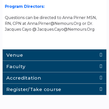
Program Directors:
Questions can be directed to Anna Pirner MSN,
RN, CPN at
Anna.Pirner@Nemours.Org
or Dr.
Jacques Cayo @
Jacques.Cayo@Nemours.Org
Venue
Faculty
Accreditation
Register/Take course