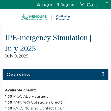
Jump to content
Cart
Login
Register
IPE-mergency Simulation |
July 2025
July 9, 2025
Overview
Available credit:
1.50
MOC ABS – Surgery
1.50
AMA PRA Category 1 Credit
™
1.50
ANCC Nursing Contact Hour