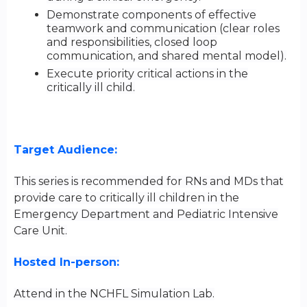
Demonstrate components of effective
teamwork and communication (clear roles
and responsibilities, closed loop
communication, and shared mental model).
Execute priority critical actions in the
critically ill child.
Target Audience:
This series is recommended for RNs and MDs that
provide care to critically ill children in the
Emergency Department and Pediatric Intensive
Care Unit.
Hosted In-person:
Attend in the NCHFL Simulation Lab.