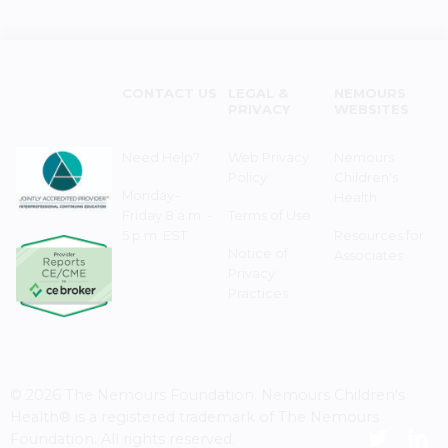
CONTACT US
LEGAL &
NEMOURS
PRIVACY
WEBSITES
Need Help?
Web Privacy
Nemours
Policy
Children's
Monday–
Health
Friday 8 a.m. -
Terms of Use
5 p.m. EST
Resources for
Notice of
Associates
Privacy
Practices
© 2026 The Nemours Foundation. Nemours Children's
Health® is a registered trademark of The Nemours
Foundation. All rights reserved.