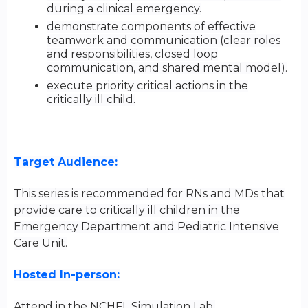
during a clinical emergency.
demonstrate components of effective
teamwork and communication (clear roles
and responsibilities, closed loop
communication, and shared mental model).
execute priority critical actions in the
critically ill child.
Target Audience:
This series is recommended for RNs and MDs that
provide care to critically ill children in the
Emergency Department and Pediatric Intensive
Care Unit.
Hosted In-person:
Attend in the NCHFL Simulation Lab.