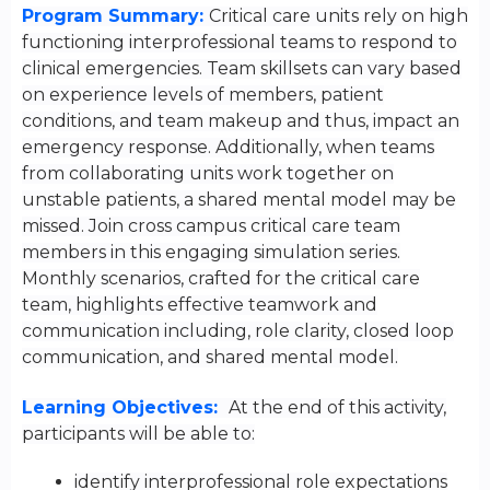
Program Summary:
Critical care units rely on high
functioning interprofessional teams to respond to
clinical emergencies. Team skillsets can vary based
on experience levels of members, patient
conditions, and team makeup and thus, impact an
emergency response. Additionally, when teams
from collaborating units work together on
unstable patients, a shared mental model may be
missed. Join cross campus critical care team
members in this engaging simulation series.
Monthly scenarios, crafted for the critical care
team, highlights effective teamwork and
communication including, role clarity, closed loop
communication, and shared mental model.
Learning Objectives:
At the end of this activity,
participants will be able to:
identify interprofessional role expectations