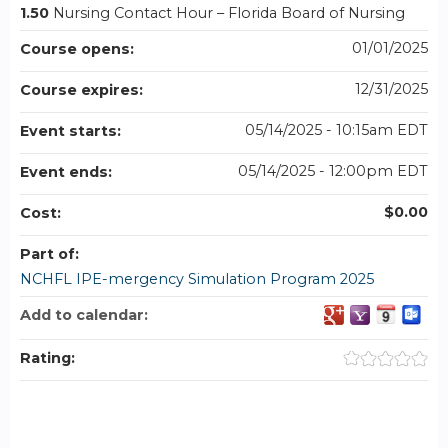
1.50
Nursing Contact Hour – Florida Board of Nursing
01/01/2025
Course opens:
12/31/2025
Course expires:
05/14/2025 - 10:15am EDT
Event starts:
05/14/2025 - 12:00pm EDT
Event ends:
$0.00
Cost:
Part of:
NCHFL IPE-mergency Simulation Program 2025
Add to calendar:
Rating: