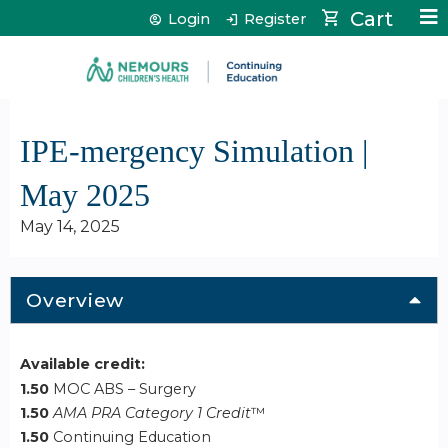
Jump to content
Cart
Login
Register
IPE-mergency Simulation |
May 2025
May 14, 2025
Overview
Available credit:
1.50
MOC ABS – Surgery
1.50
AMA PRA Category 1 Credit
™
1.50
Continuing Education