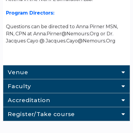
Program Directors:
Questions can be directed to Anna Pirner MSN,
RN, CPN at
Anna.Pirner@Nemours.Org
or Dr.
Jacques Cayo @
Jacques.Cayo@Nemours.Org
Venue
Faculty
Accreditation
Register/Take course