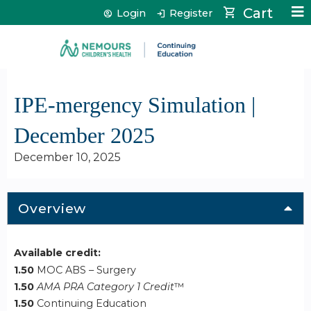
Jump to content
Cart
Login
Register
IPE-mergency Simulation |
December 2025
December 10, 2025
Overview
Available credit:
1.50
MOC ABS – Surgery
1.50
AMA PRA Category 1 Credit
™
1.50
Continuing Education