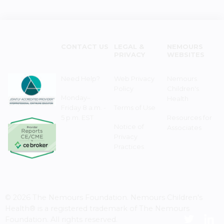
CONTACT US
LEGAL &
NEMOURS
PRIVACY
WEBSITES
Need Help?
Web Privacy
Nemours
Policy
Children's
Monday–
Health
Friday 8 a.m. -
Terms of Use
5 p.m. EST
Resources for
Notice of
Associates
Privacy
Practices
© 2026 The Nemours Foundation. Nemours Children's
Health® is a registered trademark of The Nemours
Foundation. All rights reserved.