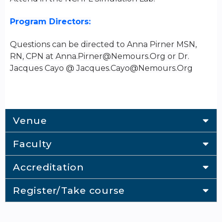
Program Directors:
Questions can be directed to Anna Pirner MSN,
RN, CPN at
Anna.Pirner@Nemours.Org
or Dr.
Jacques Cayo @
Jacques.Cayo@Nemours.Org
Venue
Faculty
Accreditation
Register/Take course