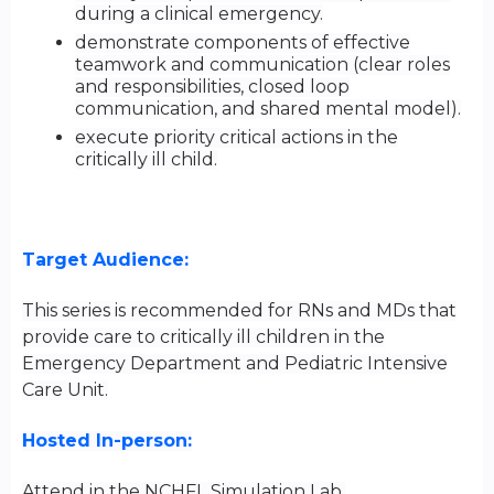
during a clinical emergency.
demonstrate components of effective
teamwork and communication (clear roles
and responsibilities, closed loop
communication, and shared mental model).
execute priority critical actions in the
critically ill child.
Target Audience:
This series is recommended for RNs and MDs that
provide care to critically ill children in the
Emergency Department and Pediatric Intensive
Care Unit.
Hosted In-person:
Attend in the NCHFL Simulation Lab.