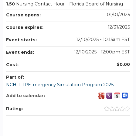
1.50
Nursing Contact Hour – Florida Board of Nursing
01/01/2025
Course opens:
12/31/2025
Course expires:
12/10/2025 - 10:15am EST
Event starts:
12/10/2025 - 12:00pm EST
Event ends:
$0.00
Cost:
Part of:
NCHFL IPE-mergency Simulation Program 2025
Add to calendar:
Rating: