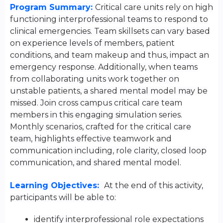
Program Summary:
Critical care units rely on high
functioning interprofessional teams to respond to
clinical emergencies. Team skillsets can vary based
on experience levels of members, patient
conditions, and team makeup and thus, impact an
emergency response. Additionally, when teams
from collaborating units work together on
unstable patients, a shared mental model may be
missed. Join cross campus critical care team
members in this engaging simulation series.
Monthly scenarios, crafted for the critical care
team, highlights effective teamwork and
communication including, role clarity, closed loop
communication, and shared mental model.
Learning Objectives:
At the end of this activity,
participants will be able to:
identify interprofessional role expectations