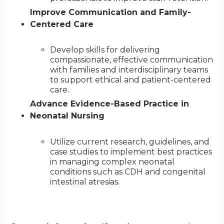
Improve Communication and Family-
Centered Care
Develop skills for delivering
compassionate, effective communication
with families and interdisciplinary teams
to support ethical and patient-centered
care.
Advance Evidence-Based Practice in
Neonatal Nursing
Utilize current research, guidelines, and
case studies to implement best practices
in managing complex neonatal
conditions such as CDH and congenital
intestinal atresias.