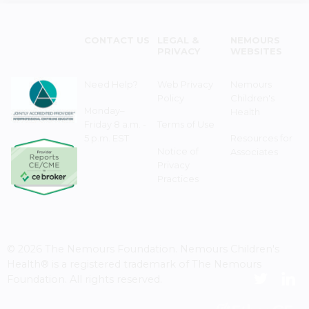
CONTACT US
LEGAL &
NEMOURS
PRIVACY
WEBSITES
Need Help?
Web Privacy
Nemours
Policy
Children's
Monday–
Health
Friday 8 a.m. -
Terms of Use
5 p.m. EST
Resources for
Notice of
Associates
Privacy
Practices
© 2026 The Nemours Foundation. Nemours Children's
Health® is a registered trademark of The Nemours
Foundation. All rights reserved.