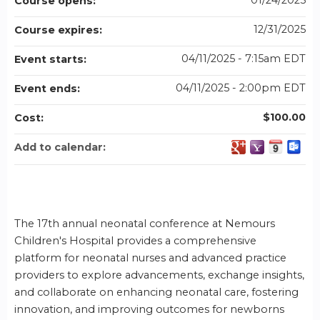
01/24/2025
Course opens:
12/31/2025
Course expires:
04/11/2025 - 7:15am EDT
Event starts:
04/11/2025 - 2:00pm EDT
Event ends:
$100.00
Cost:
Add to calendar:
The 17th annual neonatal conference at Nemours
Children's Hospital provides a comprehensive
platform for neonatal nurses and advanced practice
providers to explore advancements, exchange insights,
and collaborate on enhancing neonatal care, fostering
innovation, and improving outcomes for newborns