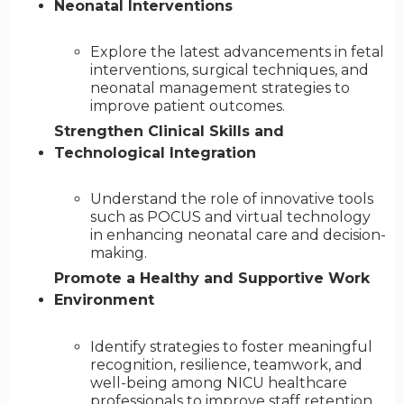
Neonatal Interventions
Explore the latest advancements in fetal
interventions, surgical techniques, and
neonatal management strategies to
improve patient outcomes.
Strengthen Clinical Skills and
Technological Integration
Understand the role of innovative tools
such as POCUS and virtual technology
in enhancing neonatal care and decision-
making.
Promote a Healthy and Supportive Work
Environment
Identify strategies to foster meaningful
recognition, resilience, teamwork, and
well-being among NICU healthcare
professionals to improve staff retention.