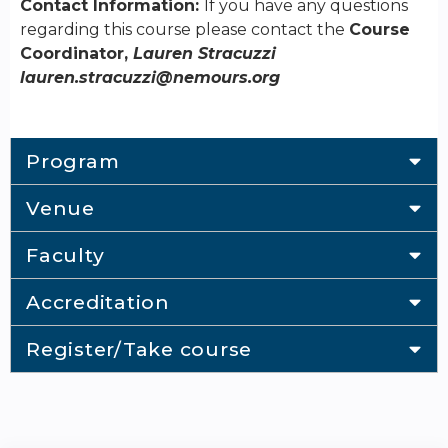
Contact Information:
If you have any questions
regarding this course please contact the
Course
Coordinator,
Lauren Stracuzzi
lauren.stracuzzi@nemours.org
Program
Venue
Faculty
Accreditation
Register/Take course