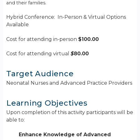
and their families.
Hybrid Conference: In-Person & Virtual Options
Available
Cost for attending in-person
$100.00
Cost for attending virtual
$
80.00
Target Audience
Neonatal Nurses and Advanced Practice Providers
Learning Objectives
Upon completion of this activity participants will be
able to:
Enhance Knowledge of Advanced