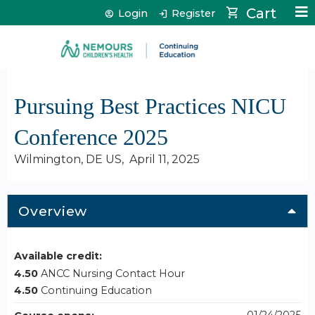
Jump to content
Cart
Login
Register
Pursuing Best Practices NICU
Conference 2025
Wilmington, DE US
April 11, 2025
Overview
Available credit:
4.50
ANCC Nursing Contact Hour
4.50
Continuing Education