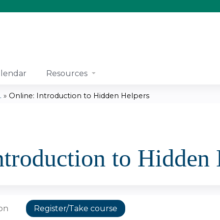
Jump to content
lendar
Resources
.
»
Online: Introduction to Hidden Helpers
ntroduction to Hidden
ion
Register/Take course