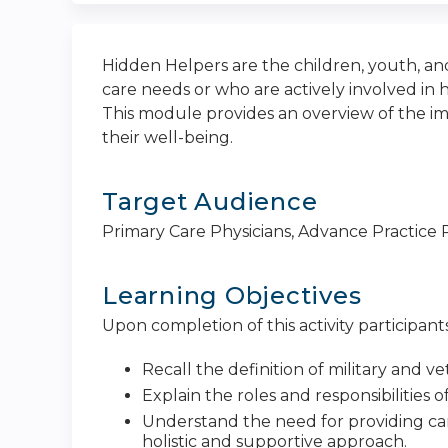
Hidden Helpers are the children, youth, a
care needs or who are actively involved in h
This module provides an overview of the im
their well-being.
Target Audience
Primary Care Physicians, Advance Practice P
Learning Objectives
Upon completion of this activity participants
Recall the definition of military and 
Explain the roles and responsibilities 
Understand the need for providing care 
holistic and supportive approach.