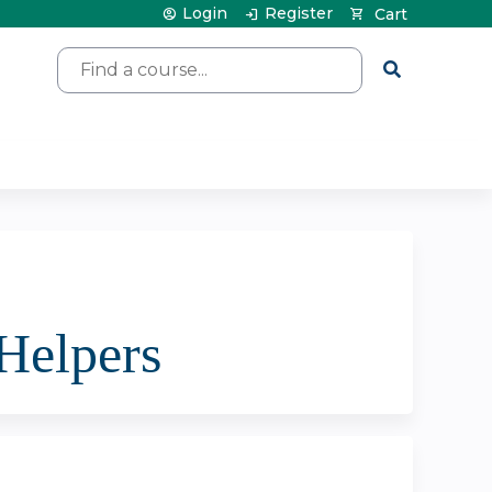
Login
Register
Cart
Search
 Helpers