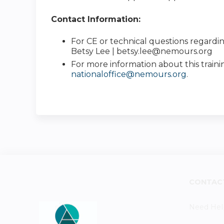
Contact Information:
For CE or technical questions regardin
Betsy Lee |
betsy.lee@nemours.org
For more information about this traini
nationaloffice@nemours.org
.
CONTAC
Need Hel