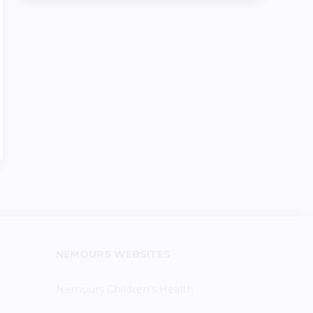
NEMOURS WEBSITES
Nemours Children's Health