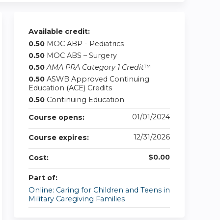
Available credit:
0.50
MOC ABP - Pediatrics
0.50
MOC ABS – Surgery
0.50
AMA PRA Category 1 Credit
™
0.50
ASWB Approved Continuing
Education (ACE) Credits
0.50
Continuing Education
01/01/2024
Course opens:
12/31/2026
Course expires:
$0.00
Cost:
Part of:
Online: Caring for Children and Teens in
Military Caregiving Families