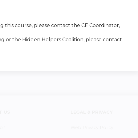
g this course, please contact the CE Coordinator,
ng or the Hidden Helpers Coalition, please contact
T US
LEGAL & PRIVACY
p?
Web Privacy Policy