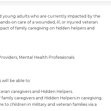
nd young adults who are currently impacted by the
ands-on care of a wounded, ill, or injured veteran.
pact of family caregiving on hidden helpers and
roviders, Mental Health Professionals.
 will be able to:
veteran caregivers and Hidden Helpers.
of family caregivers and Hidden Helpers in caregiving.
to children in military and veteran families via a