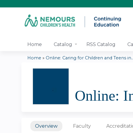
Home
Catalog
RSS Catalog
Ca
Home
»
Online: Caring for Children and Teens in..
You
are
Online: I
here
Overview
Faculty
Accreditat