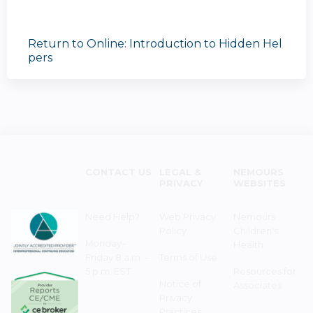
Return to Online: Introduction to Hidden Hel
pers
CONTACT US
LEGAL &
NEMOURS
PRIVACY
WEBSITES
Need Help?
Web Privacy
Nemours
Policy
Children's
Monday–
Health
Friday 8 a.m. -
Terms of Use
5 p.m. EST
Resources for
Notice of
Associates
Privacy
Practices