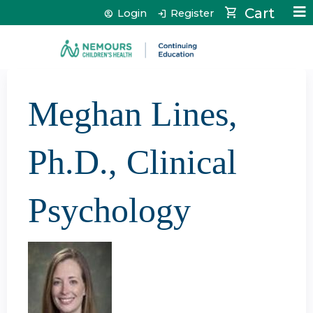
Jump to content
Cart
Login
Register
Meghan Lines,
Ph.D., Clinical
Psychology