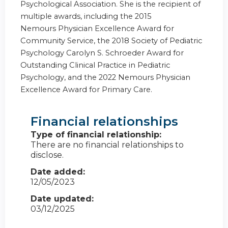
Psychological Association. She is the recipient of
multiple awards, including the 2015
Nemours
Physician Excellence Award for
Community Service, the 2018 Society of Pediatric
Psychology Carolyn S. Schroeder Award for
Outstanding Clinical Practice in Pediatric
Psychology, and the 2022 Nemours Physician
Excellence Award for Primary Care.
Financial relationships
Type of financial relationship:
There are no financial relationships to
disclose.
Date added:
12/05/2023
Date updated:
03/12/2025