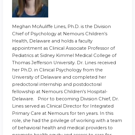
Meghan McAuliffe Lines, Ph.D. is the Division
Chief of Psychology at Nemours Children’s
Health, Delaware and holds a faculty
appointment as Clinical Associate Professor of
Pediatrics at Sidney Kimmel Medical College of
Thomas Jefferson University. Dr. Lines received
her Ph.D. in Clinical Psychology from the
University of Delaware and completed her
predoctoral internship and postdoctoral
fellowship at Nemours Children's Hospital-
Delaware. Prior to becoming Division Chief, Dr.
Lines served as Clinical Director for Integrated
Primary Care at Nemours for ten years. In this
role, she had the privilege of working with a team
of behavioral health and medical providers to