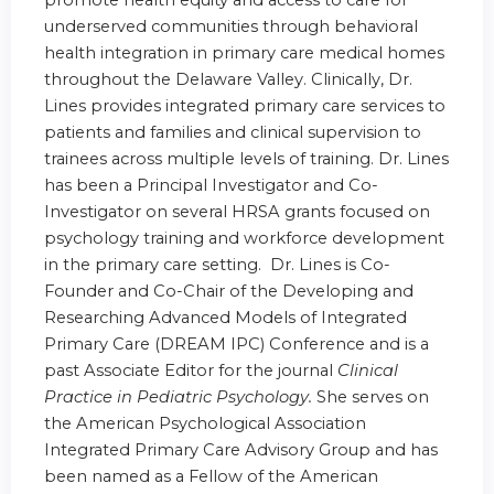
promote health equity and access to care for
underserved communities through behavioral
health integration in primary care medical homes
throughout the Delaware Valley. Clinically, Dr.
Lines provides integrated primary care services to
patients and families and clinical supervision to
trainees across multiple levels of training. Dr. Lines
has been a Principal Investigator and Co-
Investigator on several HRSA grants focused on
psychology training and workforce development
in the primary care setting. Dr. Lines is Co-
Founder and Co-Chair of the Developing and
Researching Advanced Models of Integrated
Primary Care (DREAM IPC) Conference and is a
past Associate Editor for the journal
Clinical
Practice in Pediatric Psychology.
She serves on
the American Psychological Association
Integrated Primary Care Advisory Group and has
been named as a Fellow of the American