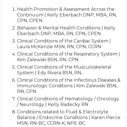
Health Promotion & Assessment Across the
Continuum | Kelly Eberbach DNP, MBA, RN,
CPN, CPEN
Behavior & Mental Health Conditions | Kelly
Eberbach DNP, MBA, RN, CPN, CPEN
Clinical Conditions of the Cardiac System |
Laura McKenzie MSN, RN, CPN, CCRN
Clinical Conditions of the Respiratory System |
Kim Zalewski BSN, RN, CPN
Clinical Conditions of the Musculoskeletal
System | Edy Rivera BSN, RN,
Clinical Conditions of the Infectious Diseases &
Immunologic Conditions | Kim Zalewski BSN,
RN, CPN
Clinical Conditions of Hematology / Oncology
/ Neurology | Kelly Radecky RN
Conditions related to Fluid & Electrolyte
Balance / Endocrine Conditions | Karen Pierce
MSN, RN-BC, CCRN-K, NPE-BC