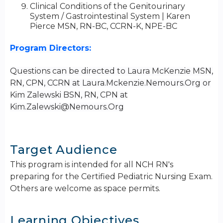
Clinical Conditions of the Genitourinary
System / Gastrointestinal System | Karen
Pierce MSN, RN-BC, CCRN-K, NPE-BC
Program Directors:
Questions can be directed to Laura McKenzie MSN,
RN, CPN, CCRN at Laura.Mckenzie.Nemours.Org or
Kim Zalewski BSN, RN, CPN at
Kim.Zalewski@Nemours.Org
Target Audience
This program is intended for all NCH RN's
preparing for the Certified Pediatric Nursing Exam.
Others are welcome as space permits.
Learning Objectives