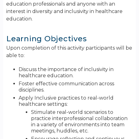
education professionals and anyone with an
interest in diversity and inclusivity in healthcare
education.
Learning Objectives
Upon completion of this activity participants will be
able to:
Discuss the importance of inclusivity in
healthcare education.
Foster effective communication across
disciplines.
Apply Inclusive practices to real-world
healthcare settings:
Stimulate real-world scenarios to
practice interprofessional collaboration
in a variety of environments into team
meetings, huddles, etc.
Encourage reflection and continuous