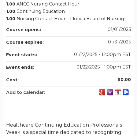
1.00
ANCC Nursing Contact Hour
1.00
Continuing Education
1.00
Nursing Contact Hour – Florida Board of Nursing
01/01/2025
Course opens:
01/31/2025
Course expires:
01/22/2025 - 12:00pm EST
Event starts:
01/22/2025 - 1:00pm EST
Event ends:
$0.00
Cost:
Add to calendar:
Healthcare Continuing Education Professionals
Week is a special time dedicated to recognizing