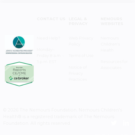
CONTACT US
LEGAL &
NEMOURS
PRIVACY
WEBSITES
Need Help?
Web Privacy
Nemours
Policy
Children's
Monday–
Health
Friday 8 a.m. -
Terms of Use
5 p.m. EST
Resources for
Notice of
Associates
Privacy
Practices
© 2026 The Nemours Foundation. Nemours Children's
Health® is a registered trademark of The Nemours
Foundation. All rights reserved.