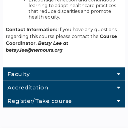
learning to adapt healthcare practices
that reduce disparities and promote
health equity.
Contact Information:
If you have any questions
regarding this course please contact the
Course
Coordinator,
Betsy Lee at
betsy.lee@nemours.org
Faculty
Accreditation
Register/Take course