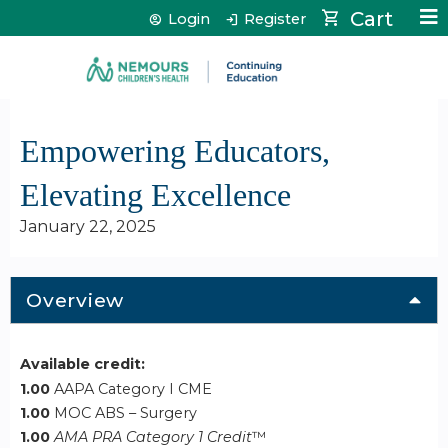
Jump to content
Cart
Login
Register
Empowering Educators,
Elevating Excellence
January 22, 2025
Overview
Available credit:
1.00
AAPA Category I CME
1.00
MOC ABS – Surgery
1.00
AMA PRA Category 1 Credit
™