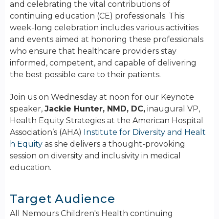
and celebrating the vital contributions of
continuing education (CE) professionals. This
week-long celebration includes various activities
and events aimed at honoring these professionals
who ensure that healthcare providers stay
informed, competent, and capable of delivering
the best possible care to their patients.
Join us on Wednesday at noon for our Keynote
speaker,
Jackie Hunter, NMD, DC,
inaugural VP,
Health Equity Strategies at the American Hospital
Association’s (AHA)
Institute for Diversity and Healt
h Equity
as she delivers a thought-provoking
session on diversity and inclusivity in medical
education.
Target Audience
All Nemours Children's Health continuing