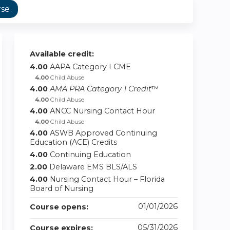
rse
Available credit:
4.00
AAPA Category I CME
4.00
Child Abuse
4.00
AMA PRA Category 1 Credit
™
4.00
Child Abuse
4.00
ANCC Nursing Contact Hour
4.00
Child Abuse
4.00
ASWB Approved Continuing
Education (ACE) Credits
4.00
Continuing Education
2.00
Delaware EMS BLS/ALS
4.00
Nursing Contact Hour – Florida
Board of Nursing
01/01/2026
Course opens:
05/31/2026
Course expires: