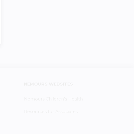
NEMOURS WEBSITES
Nemours Children's Health
Resources for Associates