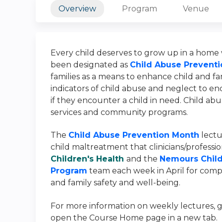
Overview
Program
Venue
Every child deserves to grow up in a home w
been designated as
Child Abuse Prevent
families as a means to enhance child and fam
indicators of child abuse and neglect to 
if they encounter a child in need. Child ab
services and community programs.
The
Child Abuse Prevention Month
lectur
child maltreatment that clinicians/profession
Children's Health
and the
Nemours Child
Program
team each week in April for compr
and family safety and well-being.
For more information on weekly
lectures, 
open the Course Home page in a new tab.