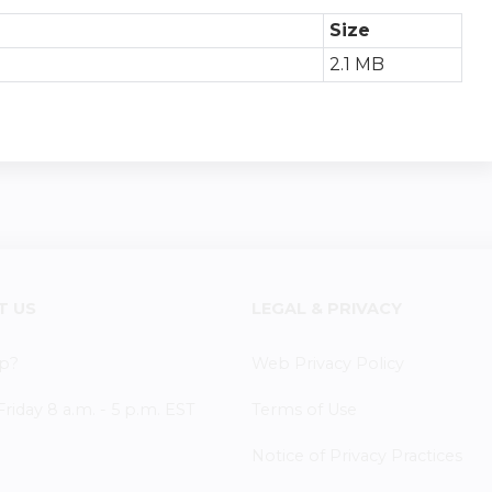
Size
2.1 MB
T US
LEGAL & PRIVACY
p?
Web Privacy Policy
iday 8 a.m. - 5 p.m. EST
Terms of Use
Notice of Privacy Practices