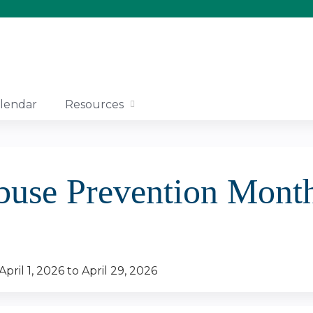
Jump to content
lendar
Resources
.
buse Prevention Month
April 1, 2026
to
April 29, 2026