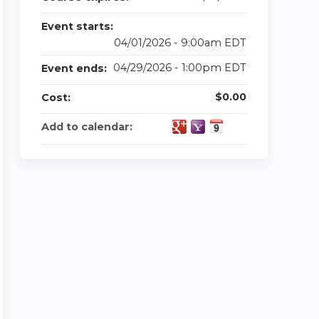
Event starts:
04/01/2026 - 9:00am EDT
04/29/2026 - 1:00pm EDT
Event ends:
$0.00
Cost:
Add to calendar: