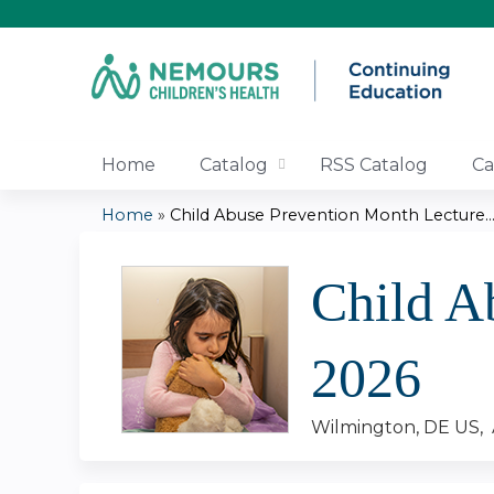
Home
Catalog
RSS Catalog
Ca
Home
»
Child Abuse Prevention Month Lecture..
You
Child A
are
here
2026
Wilmington, DE US