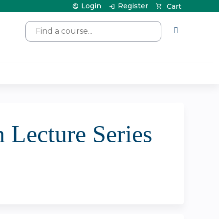
Login
Register
Cart
Search
 Lecture Series