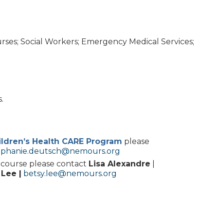
urses; Social Workers; Emergency Medical Services;
.
ldren’s Health CARE Program
please
ephanie.deutsch@nemours.org
s course please contact
Lisa Alexandre
|
 Lee |
betsy.lee@nemours.org