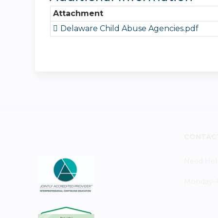
Attachment
Delaware Child Abuse Agencies.pdf
CONTAC
Need Hel
Monday–Fr