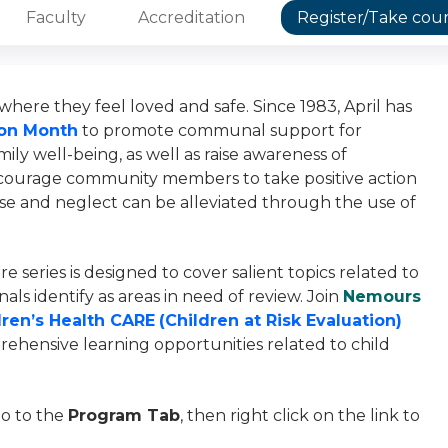
Faculty
Accreditation
Register/Take cou
here they feel loved and safe. Since 1983, April has
ion Month
to promote communal support for
ily well-being, as well as raise awareness of
encourage community members to take positive action
use and neglect can be alleviated through the use of
e series is designed to cover salient topics related to
als identify as areas in need of review. Join
Nemours
ren’s Health CARE
(Children at Risk Evaluation)
ehensive learning opportunities related to child
go to the
Program Tab
, then right click on the link to