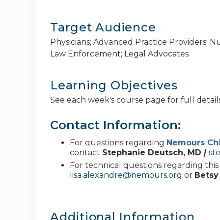
Target Audience
Physicians; Advanced Practice Providers; N
Law Enforcement; Legal Advocates
Learning Objectives
See each week's course page for full details
Contact Information:
For questions regarding
Nemours Chi
contact
Stephanie Deutsch, MD
|
st
For technical questions regarding thi
lisa.alexandre@nemours.org
or
Betsy
Additional Information