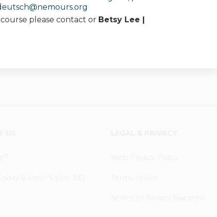
.deutsch@nemours.org
s course please contact or
Betsy Lee |
T US
LEGAL & PRIVACY
p?
Web Privacy Policy
iday 8 a.m. - 5 p.m. EST
Terms of Use
Notice of Privacy Practices