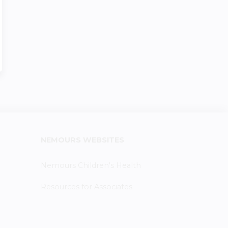
NEMOURS WEBSITES
Nemours Children's Health
Resources for Associates