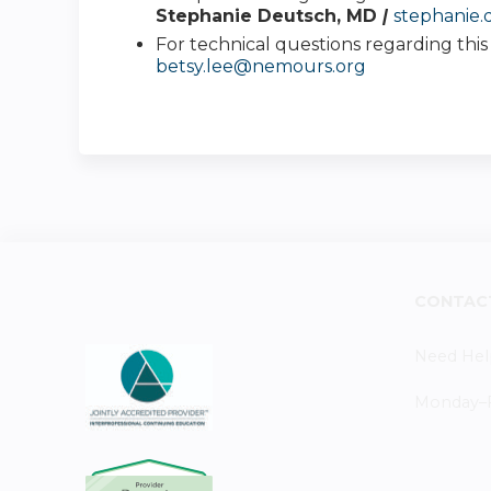
Stephanie Deutsch, MD
|
stephanie
For technical questions regarding thi
betsy.lee@nemours.org
CONTAC
Need Hel
Monday–Fr