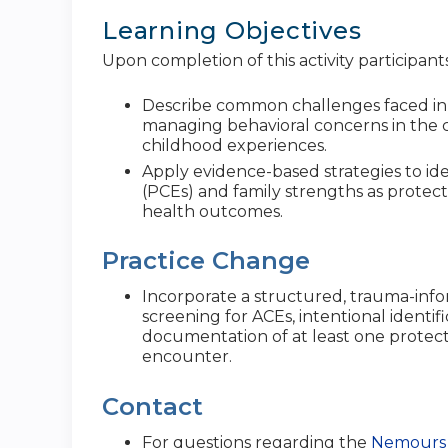
Learning Objectives
Upon completion of this activity participants
Describe common challenges faced in 
managing behavioral concerns in the 
childhood experiences.
Apply evidence-based strategies to id
(PCEs) and family strengths as protect
health outcomes.
Practice Change
Incorporate a structured, trauma-info
screening for ACEs, intentional identif
documentation of at least one protecti
encounter.
Contact
For questions regarding the
Nemours 