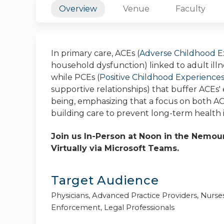
Overview
Venue
Faculty
In primary care, ACEs (
Adverse Childhood E
household dysfunction) linked to adult ill
while PCEs (
Positive Childhood Experience
supportive relationships) that buffer ACEs'
being, emphasizing that a focus on both ACEs
building care to prevent long-term health 
Join us In-Person at Noon in the Nemours
Virtually via Microsoft Teams.
Target Audience
Physicians, Advanced Practice Providers, Nurse
Enforcement, Legal Professionals