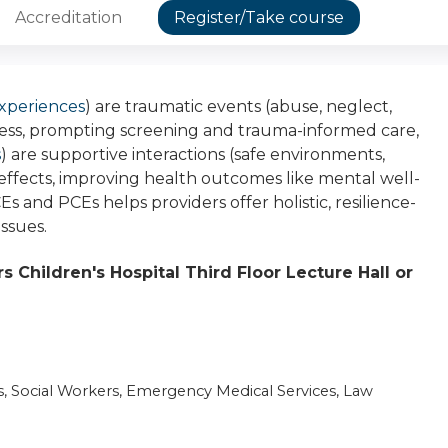
Accreditation
Register/Take course
xperiences
) are traumatic events (abuse, neglect,
ness, prompting screening and trauma-informed care,
s
) are supportive interactions (safe environments,
 effects, improving health outcomes like mental well-
 and PCEs helps providers offer holistic, resilience-
issues.
 Children's Hospital Third Floor Lecture Hall or
s, Social Workers, Emergency Medical Services, Law