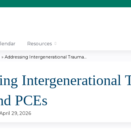
Jump to content
lendar
Resources
.
»
Addressing Intergenerational Trauma...
ing Intergenerational
nd PCEs
April 29, 2026