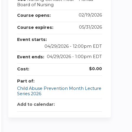
Board of Nursing
02/19/2026
Course opens:
05/31/2026
Course expires:
Event starts:
04/29/2026 - 12:00pm EDT
04/29/2026 - 1:00pm EDT
Event ends:
$0.00
Cost:
Part of:
Child Abuse Prevention Month Lecture
Series 2026
Add to calendar: