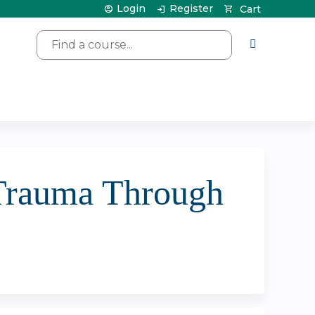
Login
Register
Cart
Search
 Trauma Through