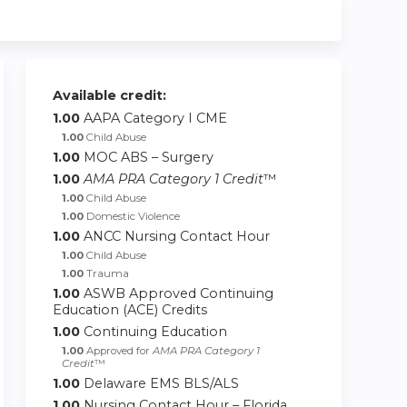
Available credit:
1.00
AAPA Category I CME
1.00
Child Abuse
1.00
MOC ABS – Surgery
1.00
AMA PRA Category 1 Credit
™
1.00
Child Abuse
1.00
Domestic Violence
1.00
ANCC Nursing Contact Hour
1.00
Child Abuse
1.00
Trauma
1.00
ASWB Approved Continuing
Education (ACE) Credits
1.00
Continuing Education
1.00
Approved for
AMA PRA Category 1
Credit
™
1.00
Delaware EMS BLS/ALS
1.00
Nursing Contact Hour – Florida