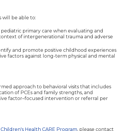
 will be able to:
pediatric primary care when evaluating and
context of intergenerational trauma and adverse
entify and promote positive childhood experiences
ive factors against long-term physical and mental
rmed approach to behavioral visits that includes
ication of PCEs and family strengths, and
ve factor–focused intervention or referral per
Children's Health CARE Program
, please contact