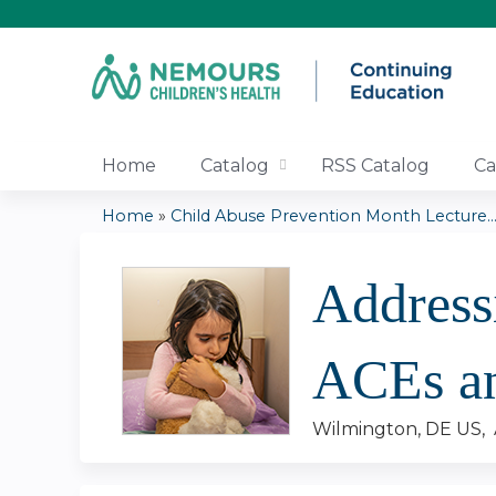
Home
Catalog
RSS Catalog
Ca
Home
»
Child Abuse Prevention Month Lecture..
You
Address
are
here
ACEs a
Wilmington, DE US