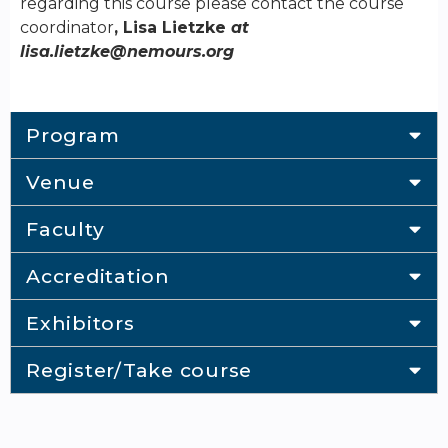
regarding this course please contact the course
coordinator
, Lisa Lietzke
at
lisa.lietzke@nemours.org
Program
Venue
Faculty
Accreditation
Exhibitors
Register/Take course