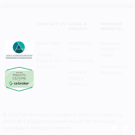
CONTACT US
LEGAL &
NEMOURS
PRIVACY
WEBSITES
Need Help?
Web Privacy
Nemours
Policy
Children's
Monday–
Health
Friday 8 a.m. -
Terms of Use
5 p.m. EST
Resources for
Notice of
Associates
Privacy
Practices
© 2026 The Nemours Foundation. Nemours Children's
Health® is a registered trademark of The Nemours
Foundation. All rights reserved.