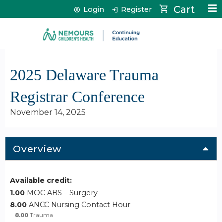
Jump to content
Cart
Login
Register
2025 Delaware Trauma
Registrar Conference
November 14, 2025
Overview
Available credit:
1.00
MOC ABS – Surgery
8.00
ANCC Nursing Contact Hour
8.00
Trauma