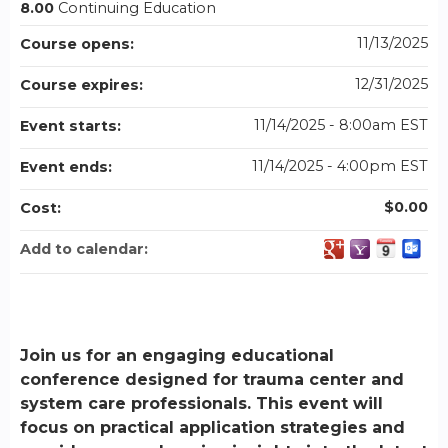
8.00
Continuing Education
11/13/2025
Course opens:
12/31/2025
Course expires:
11/14/2025 - 8:00am EST
Event starts:
11/14/2025 - 4:00pm EST
Event ends:
$0.00
Cost:
Add to calendar:
Join us for an engaging educational
conference designed for trauma center and
system care professionals. This event will
focus on practical application strategies and