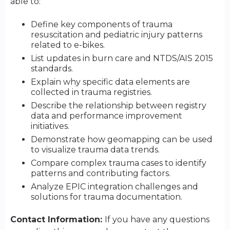
able to:
Define key components of trauma
resuscitation and pediatric injury patterns
related to e-bikes.
List updates in burn care and NTDS/AIS 2015
standards.
Explain why specific data elements are
collected in trauma registries.
Describe the relationship between registry
data and performance improvement
initiatives.
Demonstrate how geomapping can be used
to visualize trauma data trends.
Compare complex trauma cases to identify
patterns and contributing factors.
Analyze EPIC integration challenges and
solutions for trauma documentation.
Contact Information:
If you have any questions