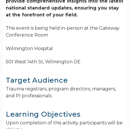
provide comprehensive insights into the latest
national standard updates, ensuring you stay
at the forefront of your field.
This event is being held in-person at the Gateway
Conference Room
Wilmington Hospital
501 West 14th St, Wilmington DE
Target Audience
Trauma registrars, program directors, managers,
and PI professionals
Learning Objectives
Upon completion of this activity participants will be