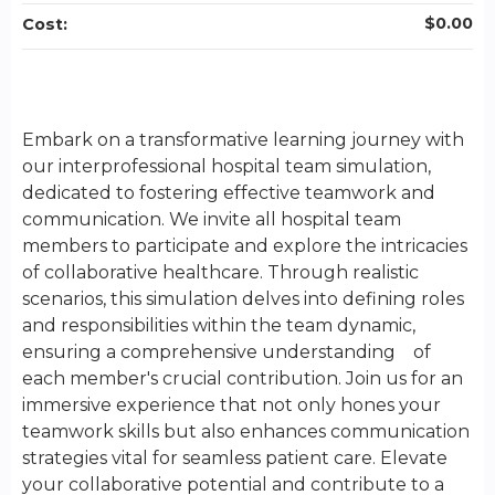
$0.00
Cost:
Embark on a transformative learning journey with
our interprofessional hospital team simulation,
dedicated to fostering effective teamwork and
communication. We invite all hospital team
members to participate and explore the intricacies
of collaborative healthcare. Through realistic
scenarios, this simulation delves into defining roles
and responsibilities within the team dynamic,
ensuring a comprehensive understanding of
each member's crucial contribution. Join us for an
immersive experience that not only hones your
teamwork skills but also enhances communication
strategies vital for seamless patient care. Elevate
your collaborative potential and contribute to a