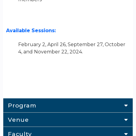
Available Sessions:
February 2, April 26, September 27, October
4, and November 22, 2024.
Program
Venue
Faculty