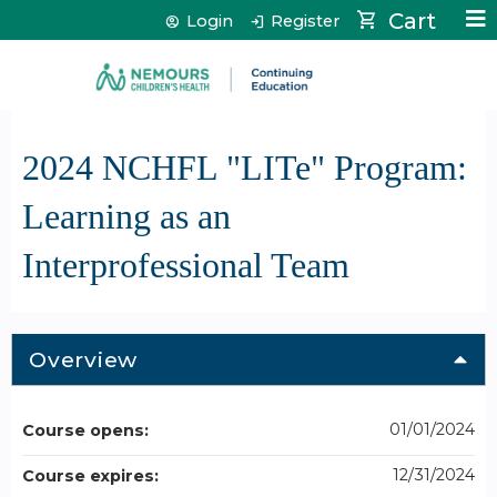
Jump to content
Cart
Login
Register
2024 NCHFL "LITe" Program:
Learning as an
Interprofessional Team
Overview
01/01/2024
Course opens:
12/31/2024
Course expires: