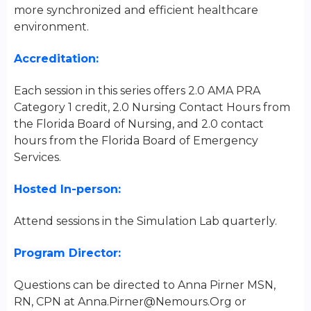
more synchronized and efficient healthcare
environment.
Accreditation:
Each session in this series offers 2.0 AMA PRA
Category 1 credit, 2.0 Nursing Contact Hours from
the Florida Board of Nursing, and 2.0 contact
hours from the Florida Board of Emergency
Services.
Hosted In-person:
Attend sessions in the Simulation Lab quarterly.
Program Director:
Questions can be directed to Anna Pirner MSN,
RN, CPN at
Anna.Pirner@Nemours.Org
or