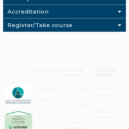
Accreditation
Register/Take course
CONTACT US
LEGAL &
NEMOURS
PRIVACY
WEBSITES
Need Help?
Web Privacy
Nemours
Policy
Children's
Monday–
Health
Friday 8 a.m. -
Terms of Use
5 p.m. EST
Resources for
Notice of
Associates
Privacy
Practices