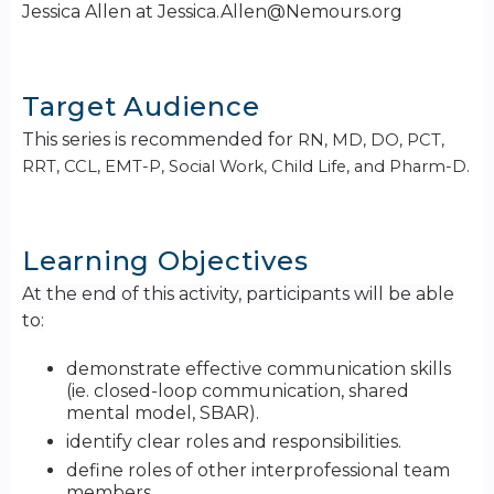
Jessica Allen at
Jessica.Allen@Nemours.org
Target Audience
This series is recommended for
RN, MD, DO, PCT,
RRT, CCL, EMT-P, Social Work, Child Life, and Pharm-D.
Learning Objectives
At the end of this activity, participants will be able
to:
demonstrate effective communication skills
(ie. closed-loop communication, shared
mental model, SBAR).
identify clear roles and responsibilities.
define roles of other interprofessional team
members