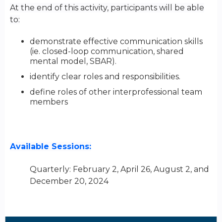
At the end of this activity, participants will be able
to:
demonstrate effective communication skills
(ie. closed-loop communication, shared
mental model, SBAR).
identify clear roles and responsibilities.
define roles of other interprofessional team
members
Available Sessions:
Quarterly: February 2, April 26, August 2, and
December 20, 2024