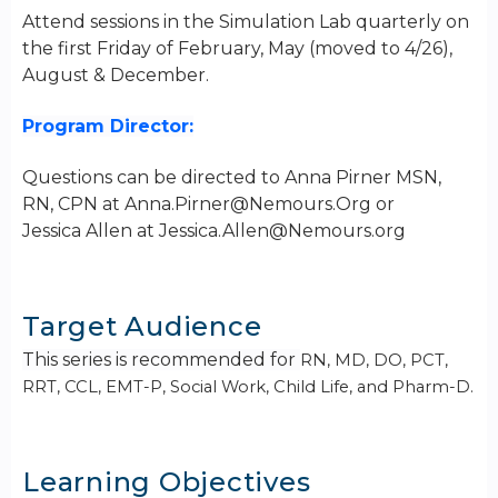
Attend sessions in the Simulation Lab quarterly on
the first Friday of February, May (moved to 4/26),
August & December.
Program Director:
Questions can be directed to Anna Pirner MSN,
RN, CPN at
Anna.Pirner@Nemours.Org
or
Jessica Allen at
Jessica.Allen@Nemours.org
Target Audience
This series is recommended for
RN, MD, DO, PCT,
RRT, CCL, EMT-P, Social Work, Child Life, and Pharm-D.
Learning Objectives