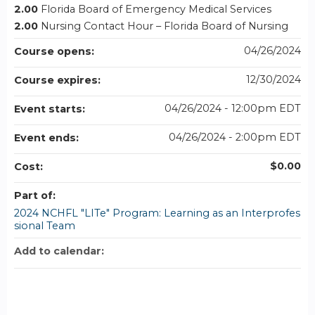
2.00
Florida Board of Emergency Medical Services
2.00
Nursing Contact Hour – Florida Board of Nursing
04/26/2024
Course opens:
12/30/2024
Course expires:
04/26/2024 - 12:00pm EDT
Event starts:
04/26/2024 - 2:00pm EDT
Event ends:
$0.00
Cost:
Part of:
2024 NCHFL "LITe" Program: Learning as an Interprofes
sional Team
Add to calendar: