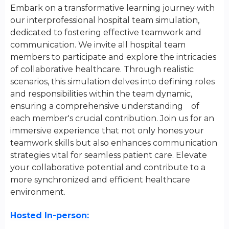
Embark on a transformative learning journey with
our interprofessional hospital team simulation,
dedicated to fostering effective teamwork and
communication. We invite all hospital team
members to participate and explore the intricacies
of collaborative healthcare. Through realistic
scenarios, this simulation delves into defining roles
and responsibilities within the team dynamic,
ensuring a comprehensive understanding of
each member's crucial contribution. Join us for an
immersive experience that not only hones your
teamwork skills but also enhances communication
strategies vital for seamless patient care. Elevate
your collaborative potential and contribute to a
more synchronized and efficient healthcare
environment.
Hosted In-person: