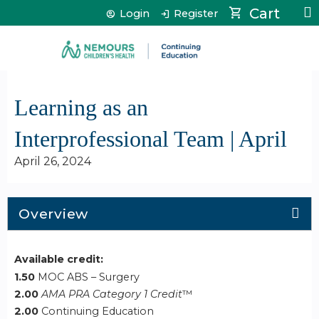
Jump to content
Cart
Login
Register
Learning as an
Interprofessional Team | April
April 26, 2024
Overview
Available credit:
1.50
MOC ABS – Surgery
2.00
AMA PRA Category 1 Credit
™
2.00
Continuing Education