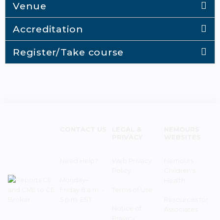
Venue
Accreditation
Register/Take course
CONTACT US
LEGAL &
NEMOURS
PRIVACY
WEBSITES
Need Help?
Web Privacy
Nemours
Policy
Children's
Monday–
Health
Friday 8 a.m. -
Terms of Use
5 p.m. EST
Resources for
Notice of
Associates
Privacy