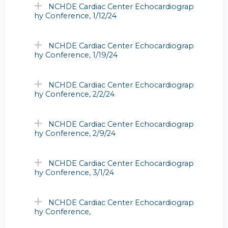
NCHDE Cardiac Center Echocardiograp
hy Conference, 1/12/24
NCHDE Cardiac Center Echocardiograp
hy Conference, 1/19/24
NCHDE Cardiac Center Echocardiograp
hy Conference, 2/2/24
NCHDE Cardiac Center Echocardiograp
hy Conference, 2/9/24
NCHDE Cardiac Center Echocardiograp
hy Conference, 3/1/24
NCHDE Cardiac Center Echocardiograp
hy Conference,