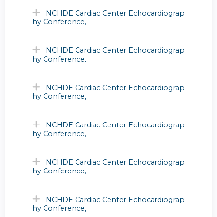
NCHDE Cardiac Center Echocardiograp
hy Conference,
NCHDE Cardiac Center Echocardiograp
hy Conference,
NCHDE Cardiac Center Echocardiograp
hy Conference,
NCHDE Cardiac Center Echocardiograp
hy Conference,
NCHDE Cardiac Center Echocardiograp
hy Conference,
NCHDE Cardiac Center Echocardiograp
hy Conference,