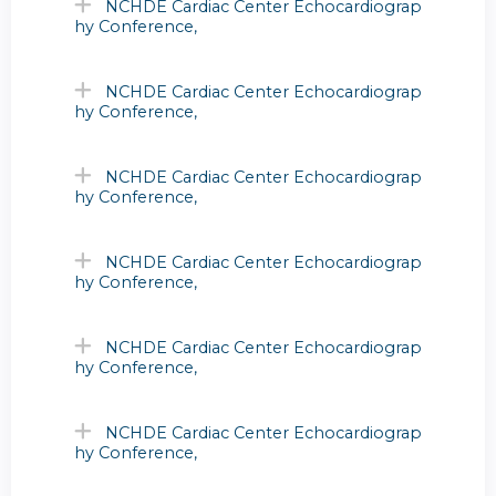
NCHDE Cardiac Center Echocardiograp
hy Conference,
NCHDE Cardiac Center Echocardiograp
hy Conference,
NCHDE Cardiac Center Echocardiograp
hy Conference,
NCHDE Cardiac Center Echocardiograp
hy Conference,
NCHDE Cardiac Center Echocardiograp
hy Conference,
NCHDE Cardiac Center Echocardiograp
hy Conference,