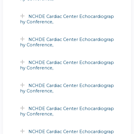
NCHDE Cardiac Center Echocardiograp
hy Conference,
NCHDE Cardiac Center Echocardiograp
hy Conference,
NCHDE Cardiac Center Echocardiograp
hy Conference,
NCHDE Cardiac Center Echocardiograp
hy Conference,
NCHDE Cardiac Center Echocardiograp
hy Conference,
NCHDE Cardiac Center Echocardiograp