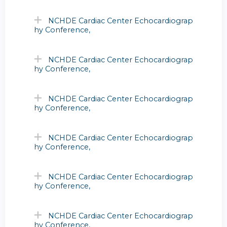
NCHDE Cardiac Center Echocardiograp
hy Conference,
NCHDE Cardiac Center Echocardiograp
hy Conference,
NCHDE Cardiac Center Echocardiograp
hy Conference,
NCHDE Cardiac Center Echocardiograp
hy Conference,
NCHDE Cardiac Center Echocardiograp
hy Conference,
NCHDE Cardiac Center Echocardiograp
hy Conference,