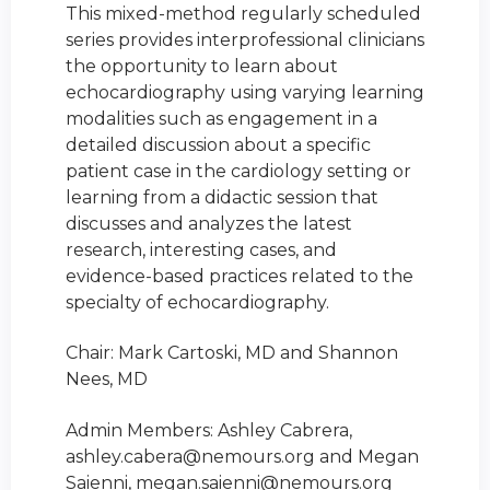
This mixed-method regularly scheduled
series provides interprofessional clinicians
the opportunity to learn about
echocardiography using varying learning
modalities such as engagement in a
detailed discussion about a specific
patient case in the cardiology setting or
learning from a didactic session that
discusses and analyzes the latest
research, interesting cases, and
evidence-based practices related to the
specialty of echocardiography.
Chair: Mark Cartoski, MD and Shannon
Nees, MD
Admin Members: Ashley Cabrera,
ashley.cabera@nemours.org
and Megan
Saienni,
megan.saienni@nemours.org