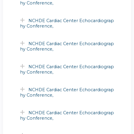
hy Conference,
NCHDE Cardiac Center Echocardiograp
hy Conference,
NCHDE Cardiac Center Echocardiograp
hy Conference,
NCHDE Cardiac Center Echocardiograp
hy Conference,
NCHDE Cardiac Center Echocardiograp
hy Conference,
NCHDE Cardiac Center Echocardiograp
hy Conference,