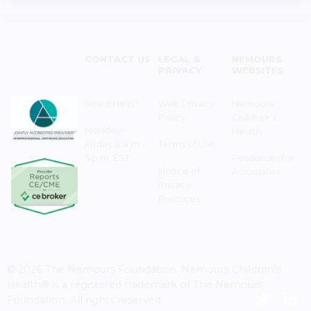
CONTACT US
LEGAL &
NEMOURS
PRIVACY
WEBSITES
Need Help?
Web Privacy
Nemours
Policy
Children's
Monday–
Health
Friday 8 a.m. -
Terms of Use
5 p.m. EST
Resources for
Notice of
Associates
Privacy
Practices
© 2026 The Nemours Foundation. Nemours Children's
Health® is a registered trademark of The Nemours
Foundation. All rights reserved.