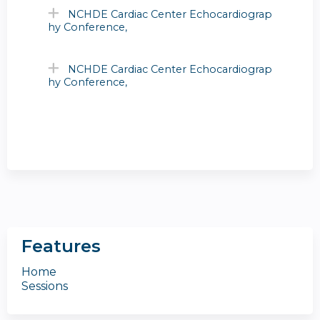
NCHDE Cardiac Center Echocardiograp
hy Conference,
NCHDE Cardiac Center Echocardiograp
hy Conference,
Features
Home
Sessions