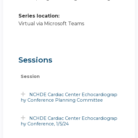
Series location:
Virtual via Microsoft Teams
Sessions
Session
NCHDE Cardiac Center Echocardiograp
hy Conference Planning Committee
NCHDE Cardiac Center Echocardiograp
hy Conference, 1/5/24