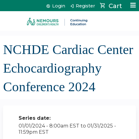
Jump to content
Cart
Login
Register
NCHDE Cardiac Center
Echocardiography
Conference 2024
Series date:
01/01/2024 - 8:00am EST
to
01/31/2025 -
11:59pm EST