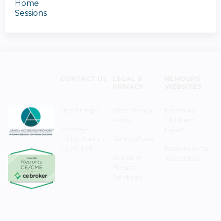
Home
Sessions
CONTACT US
LEGAL &
NEMOURS
PRIVACY
WEBSITES
Need Help?
Web Privacy
Nemours
Policy
Children's
Monday–
Health
Friday 8 a.m. -
Terms of Use
5 p.m. EST
Resources for
Notice of
Associates
Privacy
Practices