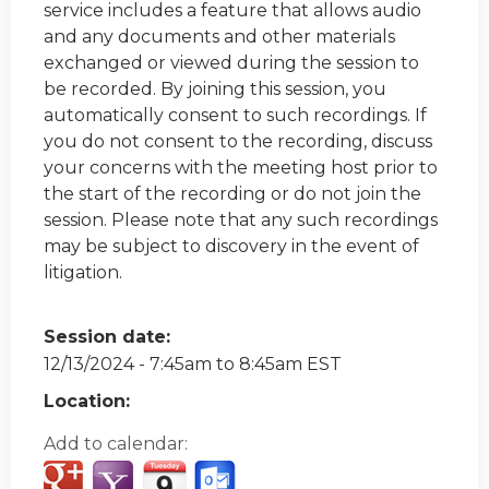
service includes a feature that allows audio
and any documents and other materials
exchanged or viewed during the session to
be recorded. By joining this session, you
automatically consent to such recordings. If
you do not consent to the recording, discuss
your concerns with the meeting host prior to
the start of the recording or do not join the
session. Please note that any such recordings
may be subject to discovery in the event of
litigation.
Session date:
12/13/2024 -
7:45am
to
8:45am
EST
Location:
Add to calendar: