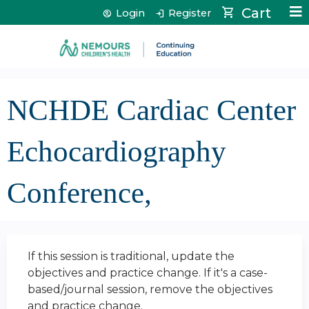
Jump to content
Cart
Login
Register
NCHDE Cardiac Center
Echocardiography
Conference,
If this session is traditional, update the
objectives and practice change. If it's a case-
based/journal session, remove the objectives
and practice change.