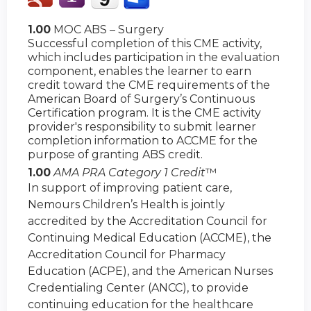
1.00
MOC ABS – Surgery
Successful completion of this CME activity,
which includes participation in the evaluation
component, enables the learner to earn
credit toward the CME requirements of the
American Board of Surgery’s Continuous
Certification program. It is the CME activity
provider's responsibility to submit learner
completion information to ACCME for the
purpose of granting ABS credit.
1.00
AMA PRA Category 1 Credit
™
In support of improving patient care,
Nemours Children’s Health is jointly
accredited by the Accreditation Council for
Continuing Medical Education (ACCME), the
Accreditation Council for Pharmacy
Education (ACPE), and the American Nurses
Credentialing Center (ANCC), to provide
continuing education for the healthcare