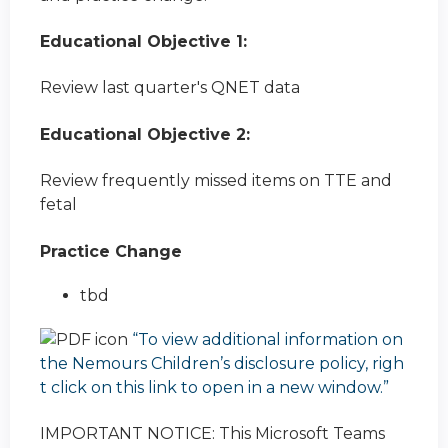
Educational Objective 1:
Review last quarter's QNET data
Educational Objective 2:
Review frequently missed items on TTE and
fetal
Practice Change
tbd
“To view additional information on
the Nemours Children’s disclosure policy, righ
t click on this link to open in a new window.”
IMPORTANT NOTICE: This Microsoft Teams