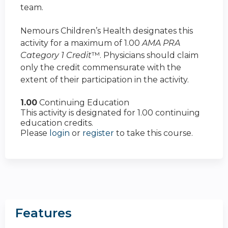
team.
Nemours Children’s Health designates this
activity for a maximum of 1.00
AMA PRA
Category 1 Credit
™. Physicians should claim
only the credit commensurate with the
extent of their participation in the activity.
1.00
Continuing Education
This activity is designated for 1.00 continuing
education credits.
Please
login
or
register
to take this course.
Features