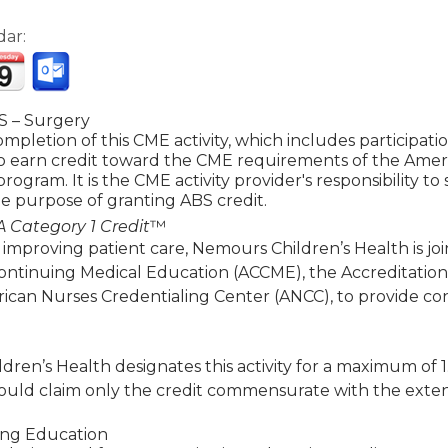
dar:
 – Surgery
mpletion of this CME activity, which includes participat
to earn credit toward the CME requirements of the Amer
 program. It is the CME activity provider's responsibility 
e purpose of granting ABS credit.
 Category 1 Credit
™
 improving patient care, Nemours Children’s Health is jo
Continuing Medical Education (ACCME), the Accreditatio
ican Nurses Credentialing Center (ANCC), to provide co
ren’s Health designates this activity for a maximum of 
ould claim only the credit commensurate with the extent of
ing Education