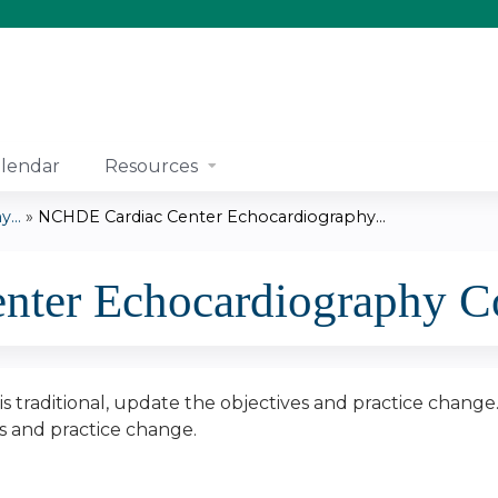
Jump to content
lendar
Resources
...
»
NCHDE Cardiac Center Echocardiography...
ter Echocardiography Co
n is traditional, update the objectives and practice change
es and practice change.