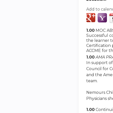
Add to calen
1.00
MOC ABS
Successful co
the learner 
Certification
ACCME for th
1.00
AMA PRA
In support of
Council for 
and the Amer
team.
Nemours Child
Physicians sh
1.00
Continu