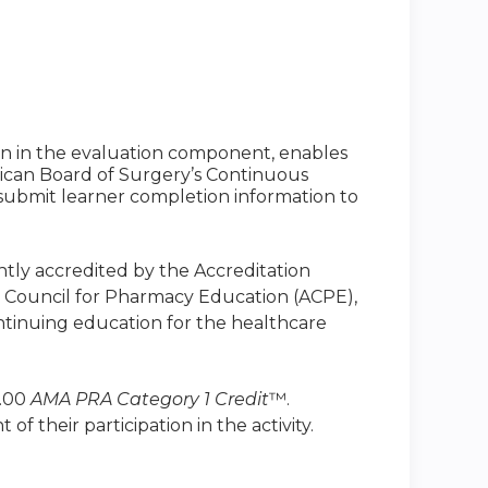
ion in the evaluation component, enables
ican Board of Surgery’s Continuous
to submit learner completion information to
intly accredited by the Accreditation
n Council for Pharmacy Education (ACPE),
ntinuing education for the healthcare
1.00
AMA PRA Category 1 Credit
™.
 their participation in the activity.