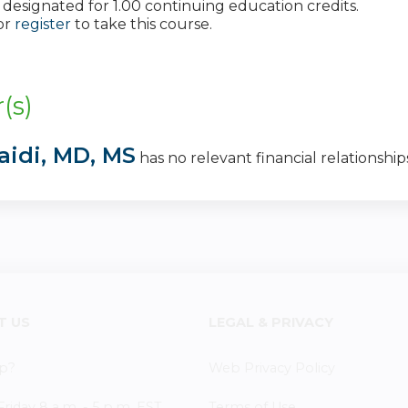
 is designated for 1.00 continuing education credits.
or
register
to take this course.
:
(s)
aidi, MD, MS
has no relevant financial relationships
T US
LEGAL & PRIVACY
p?
Web Privacy Policy
iday 8 a.m. - 5 p.m. EST
Terms of Use