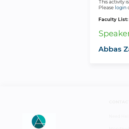
This activity
Please
login
Faculty List
Speaker
Abbas Z
CONTAC
Need Hel
Monday–Fr