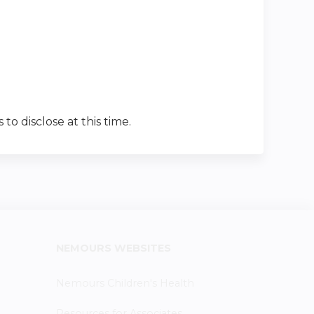
 to disclose at this time.
NEMOURS WEBSITES
Nemours Children's Health
Resources for Associates