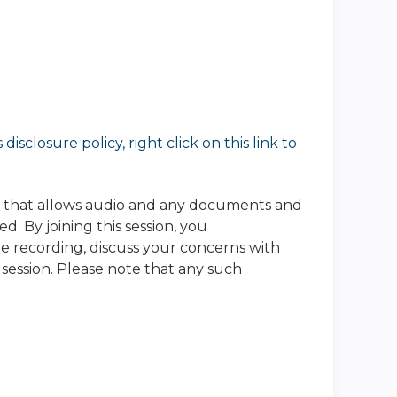
sclosure policy, right click on this link to
e that allows audio and any documents and
. By joining this session, you
he recording, discuss your concerns with
 session. Please note that any such