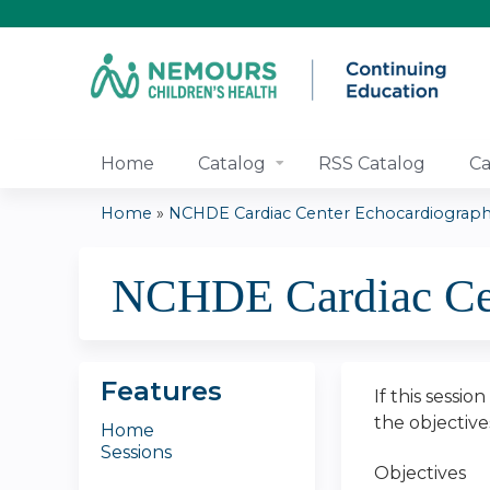
Home
Catalog
RSS Catalog
Ca
Home
»
NCHDE Cardiac Center Echocardiography
You
NCHDE Cardiac Cen
are
here
Features
If this sessio
the objectiv
Home
Sessions
Objectives