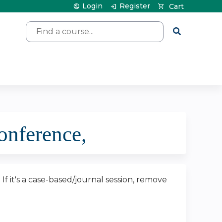
Login
Register
Cart
Search
nference,
. If it's a case-based/journal session, remove