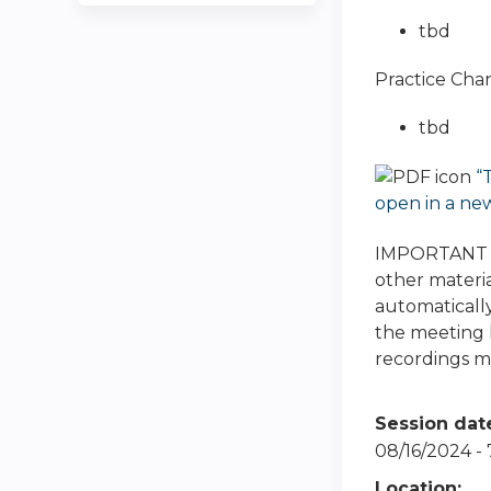
tbd
Practice Cha
tbd
“
open in a ne
IMPORTANT NO
other materia
automatically
the meeting h
recordings ma
Session dat
08/16/2024 -
Location: