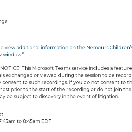
nge
To view additional information on the Nemours Children’s di
w window.”
TICE: This Microsoft Teams service includes a featur
ls exchanged or viewed during the session to be recorded
 consent to such recordings. If you do not consent to t
ost prior to the start of the recording or do not join the
y be subject to discovery in the event of litigation.
e:
7:45am
to
8:45am
EDT