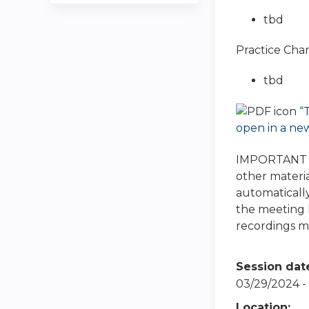
tbd
Practice Cha
tbd
“
open in a ne
IMPORTANT NO
other materia
automatically
the meeting h
recordings ma
Session dat
03/29/2024 -
Location: