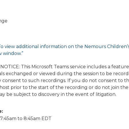
nge
To view additional information on the Nemours Children’s di
w window.”
TICE: This Microsoft Teams service includes a featur
ls exchanged or viewed during the session to be recorded
 consent to such recordings. If you do not consent to t
ost prior to the start of the recording or do not join the
y be subject to discovery in the event of litigation.
e:
7:45am
to
8:45am
EDT