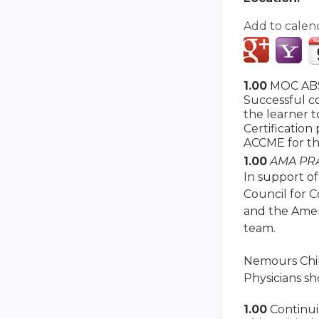
Add to calen
1.00
MOC ABS
Successful co
the learner 
Certification
ACCME for th
1.00
AMA PRA
In support of
Council for 
and the Amer
team.
Nemours Child
Physicians sh
1.00
Continu