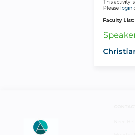
This activity
Please
login
Faculty List
Speaker
Christi
CONTAC
Need Hel
Monday–Fr