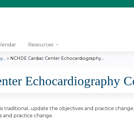
Jump to content
lendar
Resources
...
»
NCHDE Cardiac Center Echocardiography...
ter Echocardiography Co
n is traditional, update the objectives and practice change
es and practice change.