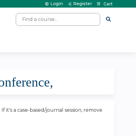
Login
Register
Cart
Search
nference,
. If it's a case-based/journal session, remove