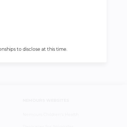
nships to disclose at this time.
NEMOURS WEBSITES
Nemours Children's Health
Resources for Associates