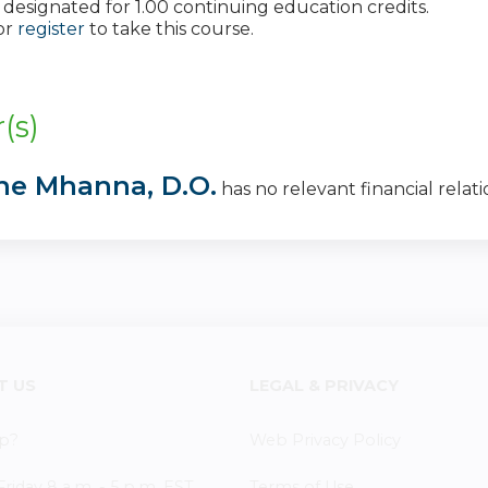
 is designated for 1.00 continuing education credits.
or
register
to take this course.
:
(s)
ane Mhanna, D.O.
has no relevant financial relatio
T US
LEGAL & PRIVACY
p?
Web Privacy Policy
iday 8 a.m. - 5 p.m. EST
Terms of Use