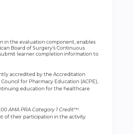
ion in the evaluation component, enables
ican Board of Surgery’s Continuous
to submit learner completion information to
intly accredited by the Accreditation
n Council for Pharmacy Education (ACPE),
ntinuing education for the healthcare
1.00
AMA PRA Category 1 Credit
™.
 their participation in the activity.