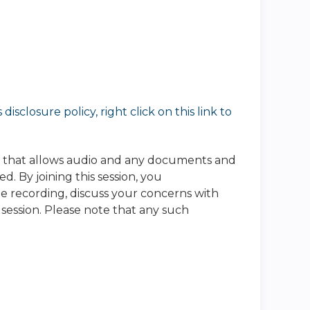
sclosure policy, right click on this link to
e that allows audio and any documents and
. By joining this session, you
he recording, discuss your concerns with
 session. Please note that any such