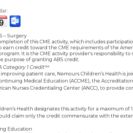
dar:
 – Surgery
mpletion of this CME activity, which includes participat
to earn credit toward the CME requirements of the Amer
 program. It is the CME activity provider's responsibility 
e purpose of granting ABS credit.
 Category 1 Credit
™
 improving patient care, Nemours Children’s Health is jo
Continuing Medical Education (ACCME), the Accreditatio
ican Nurses Credentialing Center (ANCC), to provide co
ren’s Health designates this activity for a maximum of 
ould claim only the credit commensurate with the extent of
ing Education