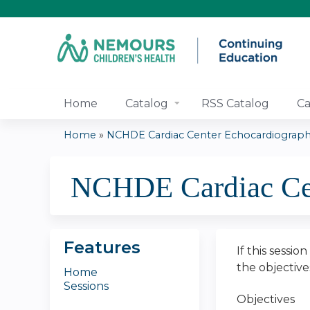
Home
Catalog
RSS Catalog
Ca
Home
»
NCHDE Cardiac Center Echocardiography
You
NCHDE Cardiac Cen
are
here
Features
If this sessio
the objectiv
Home
Sessions
Objectives