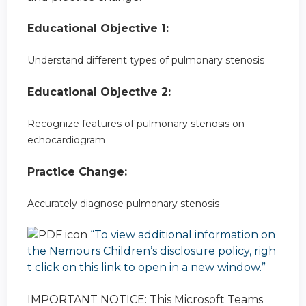
Educational Objective 1:
Understand different types of pulmonary stenosis
Educational Objective 2:
Recognize features of pulmonary stenosis on
echocardiogram
Practice Change:
Accurately diagnose pulmonary stenosis
“To view additional information on
the Nemours Children’s disclosure policy, righ
t click on this link to open in a new window.”
IMPORTANT NOTICE: This Microsoft Teams