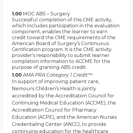
1.00
MOC ABS – Surgery
Successful completion of this CME activity,
which includes participation in the evaluation
component, enables the learner to earn
credit toward the CME requirements of the
American Board of Surgery’s Continuous
Certification program. It is the CME activity
provider's responsibility to submit learner
completion information to ACCME for the
purpose of granting ABS credit.
1.00
AMA PRA Category 1 Credit
™
In support of improving patient care,
Nemours Children’s Health is jointly
accredited by the Accreditation Council for
Continuing Medical Education (ACCME), the
Accreditation Council for Pharmacy
Education (ACPE), and the American Nurses
Credentialing Center (ANCC), to provide
continuing education for the healthcare