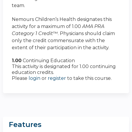
team.
Nemours Children’s Health designates this
activity for a maximum of 1.00
AMA PRA
Category 1 Credit
™. Physicians should claim
only the credit commensurate with the
extent of their participation in the activity.
1.00
Continuing Education
This activity is designated for 1.00 continuing
education credits.
Please
login
or
register
to take this course.
Features