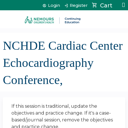
Jump to content
Cart
Login
Register
NCHDE Cardiac Center
Echocardiography
Conference,
If this session is traditional, update the
objectives and practice change. If it's a case-
based/journal session, remove the objectives
and practice change.