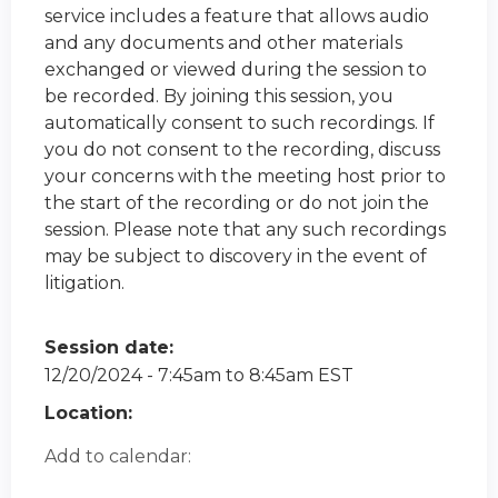
service includes a feature that allows audio
and any documents and other materials
exchanged or viewed during the session to
be recorded. By joining this session, you
automatically consent to such recordings. If
you do not consent to the recording, discuss
your concerns with the meeting host prior to
the start of the recording or do not join the
session. Please note that any such recordings
may be subject to discovery in the event of
litigation.
Session date:
12/20/2024 -
7:45am
to
8:45am
EST
Location:
Add to calendar: