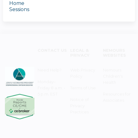
Home
Sessions
CONTACT US
LEGAL &
NEMOURS
PRIVACY
WEBSITES
Need Help?
Web Privacy
Nemours
Policy
Children's
Monday–
Health
Friday 8 a.m. -
Terms of Use
5 p.m. EST
Resources for
Notice of
Associates
Privacy
Practices