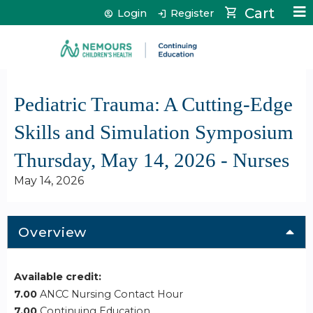
Jump to content
Cart
Login
Register
Pediatric Trauma: A Cutting-Edge
Skills and Simulation Symposium
Thursday, May 14, 2026 - Nurses
May 14, 2026
Overview
Available credit:
7.00
ANCC Nursing Contact Hour
7.00
Continuing Education