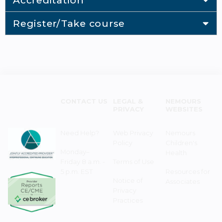
Accreditation
Register/Take course
CONTACT US
LEGAL &
NEMOURS
PRIVACY
WEBSITES
Need Help?
Web Privacy
Nemours
Policy
Children's
Monday–
Health
Friday 8 a.m. -
Terms of Use
5 p.m. EST
Resources for
Notice of
Associates
Privacy
Practices