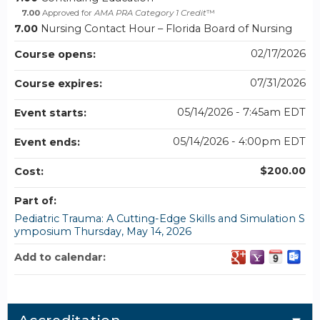
7.00
Approved for
AMA PRA Category 1 Credit
™
7.00
Nursing Contact Hour – Florida Board of Nursing
02/17/2026
Course opens:
07/31/2026
Course expires:
05/14/2026 - 7:45am EDT
Event starts:
05/14/2026 - 4:00pm EDT
Event ends:
$200.00
Cost:
Part of:
Pediatric Trauma: A Cutting-Edge Skills and Simulation S
ymposium Thursday, May 14, 2026
Add to calendar: