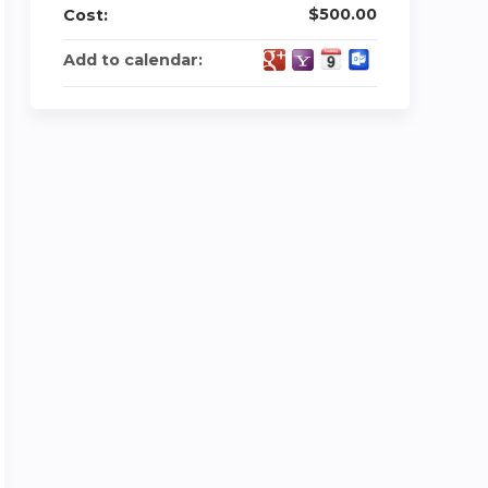
$500.00
Cost:
Add to calendar: