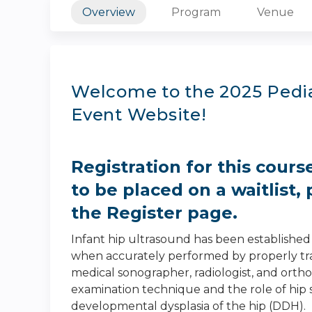
Overview
Program
Venue
Welcome to the 2025 Pedia
Event Website!
Registration for this cours
to be placed on a waitlist, 
the Register page.
Infant hip ultrasound has been established 
when accurately performed by properly trai
medical sonographer, radiologist, and orth
examination technique and the role of hip
developmental dysplasia of the hip (DDH).