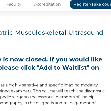
Faculty
Accreditation
Register/Take cou
tric Musculoskeletal Ultrasound
e is now closed. If you would like
please click "Add to Waitlist" on
as a highly sensitive and specific imaging modality
ned examiners. This course will teach the diagnostic
opedic surgeon the essential elements of the hip
 sonography in the diagnosis and management of