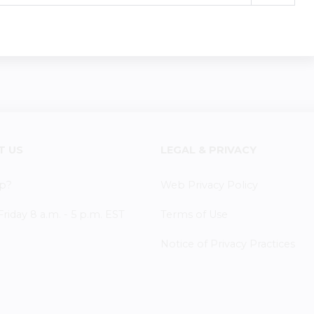
T US
LEGAL & PRIVACY
p?
Web Privacy Policy
iday 8 a.m. - 5 p.m. EST
Terms of Use
Notice of Privacy Practices