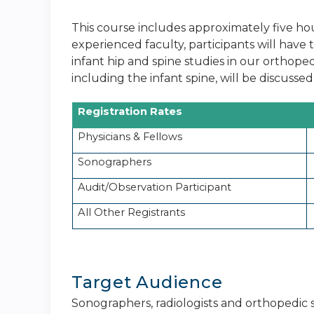
This course includes approximately five hou
experienced faculty, participants will hav
infant hip and spine studies in our orthoped
including the infant spine, will be discussed.
Registration Rates
Physicians & Fellows
Sonographers
Audit/Observation Participant
All Other Registrants
Target Audience
Sonographers, radiologists and orthopedic