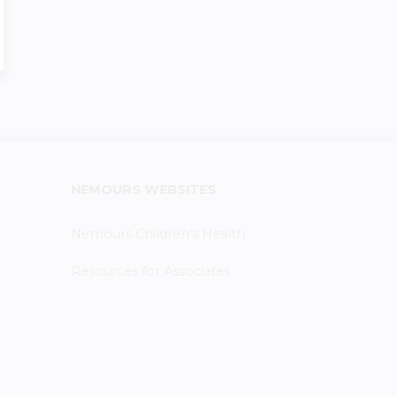
NEMOURS WEBSITES
Nemours Children's Health
Resources for Associates