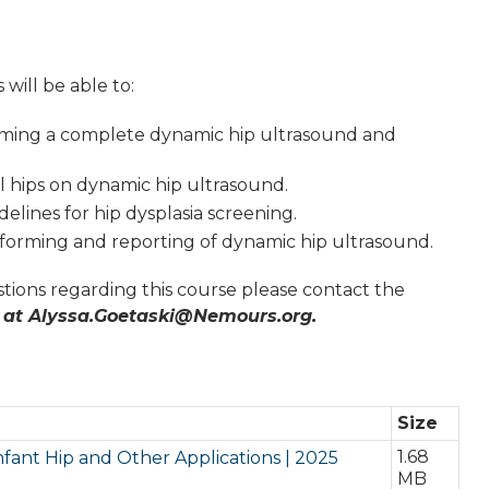
 will be able to:
rming a complete dynamic hip ultrasound and
 hips on dynamic hip ultrasound.
elines for hip dysplasia screening.
orming and reporting of dynamic hip ultrasound.
tions regarding this course please contact the
 at
Alyssa.Goetaski@Nemours.org
.
Size
1.68
nfant Hip and Other Applications | 2025
MB