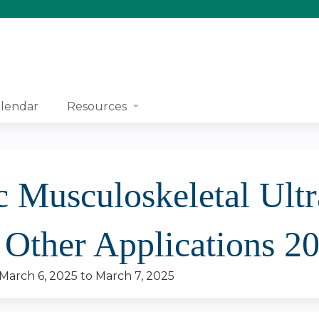
Jump to content
lendar
Resources
c Musculoskeletal Ultr
 Other Applications 2
March 6, 2025
to
March 7, 2025