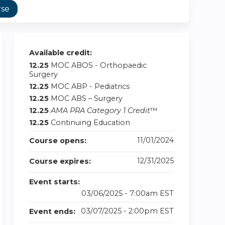
rse
Available credit:
12.25
MOC ABOS - Orthopaedic
Surgery
12.25
MOC ABP - Pediatrics
12.25
MOC ABS – Surgery
12.25
AMA PRA Category 1 Credit
™
12.25
Continuing Education
11/01/2024
Course opens:
12/31/2025
Course expires:
Event starts:
03/06/2025 - 7:00am EST
03/07/2025 - 2:00pm EST
Event ends: