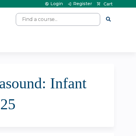
Login
Register
Cart
Search
asound: Infant
025