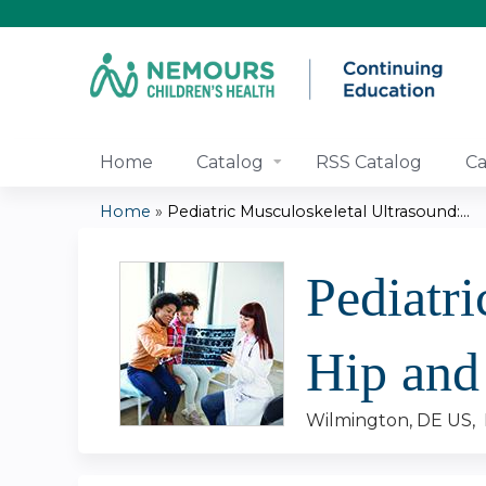
Home
Catalog
RSS Catalog
Ca
Home
»
Pediatric Musculoskeletal Ultrasound:...
You
Pediatri
are
here
Hip and
Wilmington, DE US