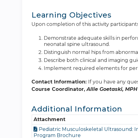
Learning Objectives
Upon completion of this activity participants
Demonstrate adequate skills in perfo
neonatal spine ultrasound.
Distinguish normal hips from abnormal
Describe both clinical and imaging guid
Implement required elements for perf
Contact Information:
If you have any ques
Course Coordinator,
Allie Goetaski, MPH
Additional Information
Attachment
Pediatric Musculoskeletal Ultrasound: I
Program Brochure