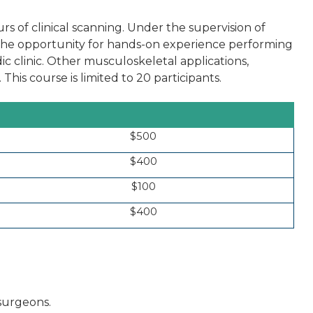
rs of clinical scanning. Under the supervision of
e the opportunity for hands-on experience performing
ic clinic. Other musculoskeletal applications,
 This course is limited to 20 participants.
$500
$400
$100
$400
 surgeons.