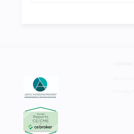
CONTAC
Need Hel
Monday–Fr