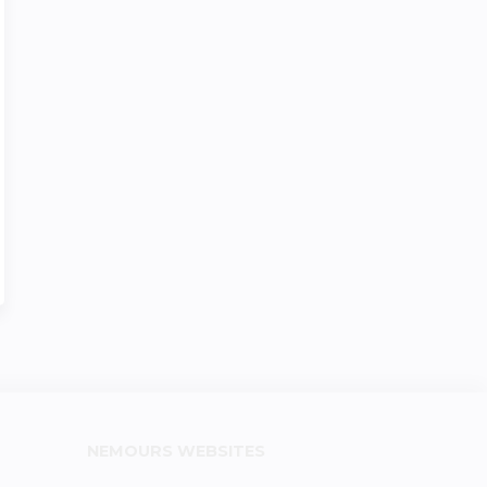
NEMOURS WEBSITES