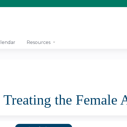
Jump to content
lendar
Resources
 Treating the Female 