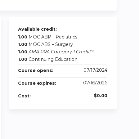
Available credit:
1.00
MOC ABP - Pediatrics
1.00
MOC ABS – Surgery
1.00
AMA PRA Category 1 Credit
™
1.00
Continuing Education
07/17/2024
Course opens:
07/16/2026
Course expires:
$0.00
Cost: