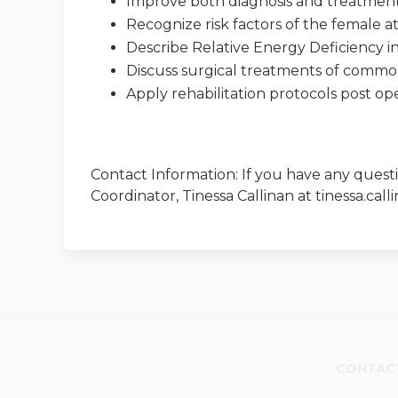
Improve both diagnosis and treatment
Recognize risk factors of the female a
Describe Relative Energy Deficiency in
Discuss surgical treatments of common
Apply rehabilitation protocols post ope
Contact Information: If you have any quest
Coordinator, Tinessa Callinan at
tinessa.ca
CONTAC