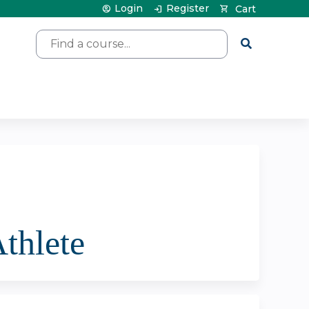
Login
Register
Cart
Search
Athlete