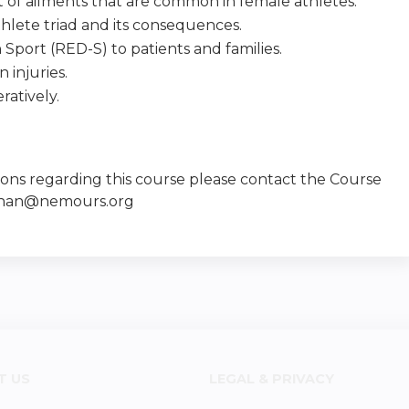
 of ailments that are common in female athletes.
thlete triad and its consequences.
 Sport (RED-S) to patients and families.
 injuries.
ratively.
ions regarding this course please contact the Course
llinan@nemours.org
T US
LEGAL & PRIVACY