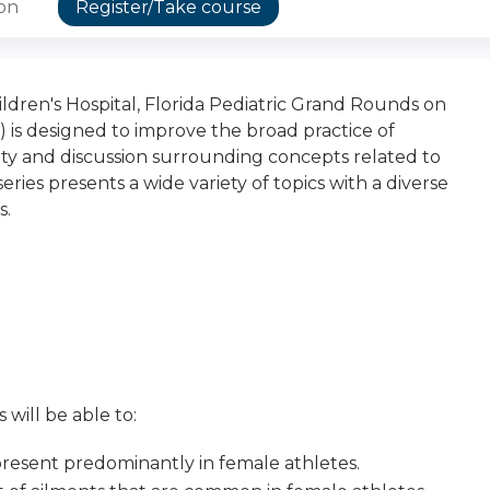
ion
Register/Take course
dren's Hospital, Florida Pediatric Grand Rounds on
 is designed to improve the broad practice of
osity and discussion surrounding concepts related to
eries presents a wide variety of topics with a diverse
s.
 will be able to:
resent predominantly in female athletes.