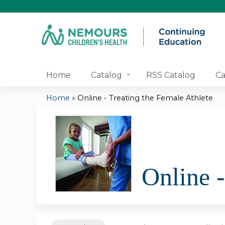
Home
Catalog
RSS Catalog
Ca
Home
»
Online - Treating the Female Athlete
You
are
here
Online -