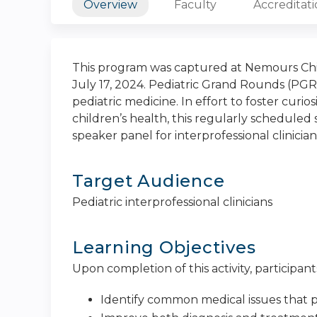
Overview
Faculty
Accreditat
This program was captured at Nemours Chil
July 17, 2024. Pediatric Grand Rounds (PGR)
pediatric medicine. In effort to foster curi
children’s health, this regularly scheduled s
speaker panel for interprofessional clinician
Target Audience
Pediatric interprofessional clinicians
Learning Objectives
Upon completion of this activity, participants
Identify common medical issues that p