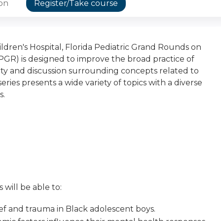
ion
Register/Take course
dren's Hospital, Florida Pediatric Grand Rounds on
GR) is designed to improve the broad practice of
osity and discussion surrounding concepts related to
eries presents a wide variety of topics with a diverse
s.
 will be able to:
ef and trauma in Black adolescent boys.