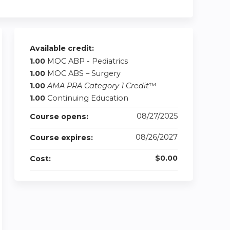
Available credit:
1.00
MOC ABP - Pediatrics
1.00
MOC ABS – Surgery
1.00
AMA PRA Category 1 Credit
™
1.00
Continuing Education
08/27/2025
Course opens:
08/26/2027
Course expires:
$0.00
Cost: