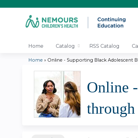
Home
Catalog
RSS Catalog
Ca
Home
»
Online - Supporting Black Adolescent Bo
You
are
Online 
here
through