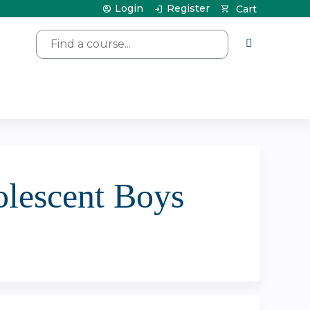
Login
Register
Cart
Search
olescent Boys