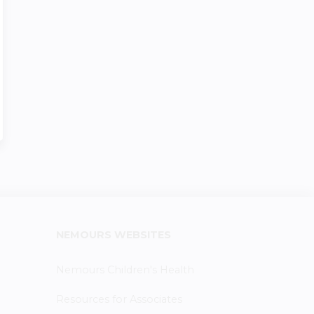
NEMOURS WEBSITES
Nemours Children's Health
Resources for Associates