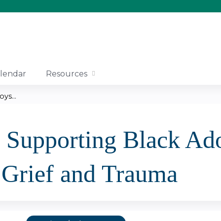
Jump to content
lendar
Resources
ys...
- Supporting Black Ad
 Grief and Trauma