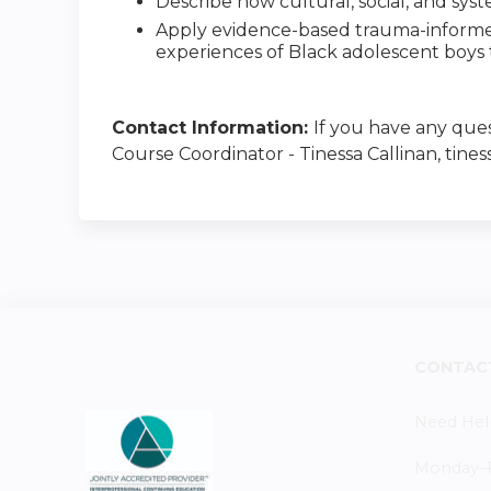
Describe how cultural, social, and sys
Apply evidence-based trauma-informed 
experiences of Black adolescent boys
Contact Information:
If you have any ques
Course Coordinator - Tinessa Callinan, tines
CONTAC
Need Hel
Monday–Fr