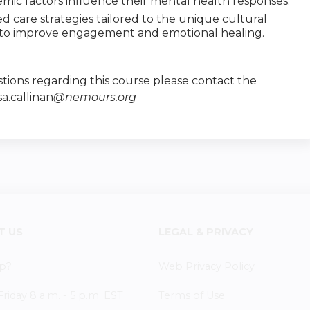
temic factors influence their mental health responses.
care strategies tailored to the unique cultural
 to improve engagement and emotional healing.
tions regarding this course please contact the
sa.callinan
@nemours.org
T US
LEGAL & PRIVACY
p?
Web Privacy Policy
iday 8 a.m. - 5 p.m. EST
Terms of Use