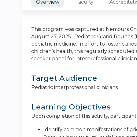
Overview
Faculty
Accreditat
This program was captured at Nemours Chil
August 27, 2025. Pediatric Grand Rounds (P
pediatric medicine. In effort to foster curi
children’s health, this regularly scheduled s
speaker panel for interprofessional clinician
Target Audience
Pediatric interprofessional clinicians
Learning Objectives
Upon completion of this activity, participants
Identify common manifestations of gri