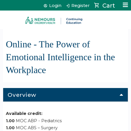
Jump to content
Cart
Login
Register
Online - The Power of
Emotional Intelligence in the
Workplace
Overview
Available credit:
1.00
MOC ABP - Pediatrics
1.00
MOC ABS – Surgery