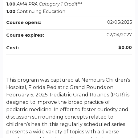
1.00
AMA PRA Category 1 Credit
™
1.00
Continuing Education
02/05/2025
Course opens:
02/04/2027
Course expires:
$0.00
Cost:
This program was captured at Nemours Children's
Hospital, Florida Pediatric Grand Rounds on
February 5, 2025. Pediatric Grand Rounds (PGR) is
designed to improve the broad practice of
pediatric medicine. In effort to foster curiosity and
discussion surrounding concepts related to
children’s health, this regularly scheduled series
presents a wide variety of topics with a diverse