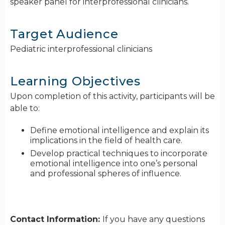
speaker panel for interprofessional clinicians.
Target Audience
Pediatric interprofessional clinicians
Learning Objectives
Upon completion of this activity, participants will be
able to:
Define emotional intelligence and explain its
implications in the field of health care.
Develop practical techniques to incorporate
emotional intelligence into one’s personal
and professional spheres of influence.
Contact Information:
If you have any questions