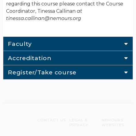
regarding this course please contact the Course
Coordinator, Tinessa Callinan
at
tinessa.callinan@nemours.org
Faculty
Accreditation
Register/Take course
CONTACT US
LEGAL &
NEMOURS
PRIVACY
WEBSITES