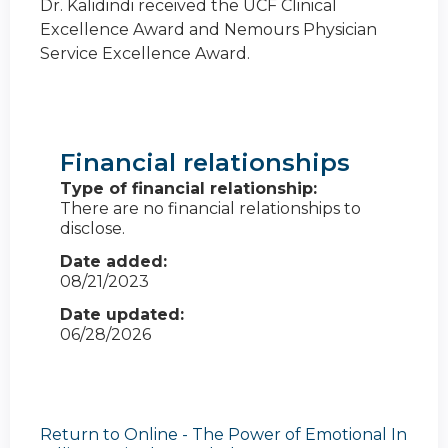
Dr. Kalidindi received the UCF Clinical
Excellence Award and Nemours Physician
Service Excellence Award.
Financial relationships
Type of financial relationship:
There are no financial relationships to
disclose.
Date added:
08/21/2023
Date updated:
06/28/2026
Return to Online - The Power of Emotional In