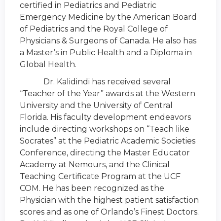
certified in Pediatrics and Pediatric
Emergency Medicine by the American Board
of Pediatrics and the Royal College of
Physicians & Surgeons of Canada. He also has
a Master’s in Public Health and a Diploma in
Global Health.
Dr. Kalidindi has received several
“Teacher of the Year” awards at the Western
University and the University of Central
Florida. His faculty development endeavors
include directing workshops on “Teach like
Socrates” at the Pediatric Academic Societies
Conference, directing the Master Educator
Academy at Nemours, and the Clinical
Teaching Certificate Program at the UCF
COM. He has been recognized as the
Physician with the highest patient satisfaction
scores and as one of Orlando’s Finest Doctors.