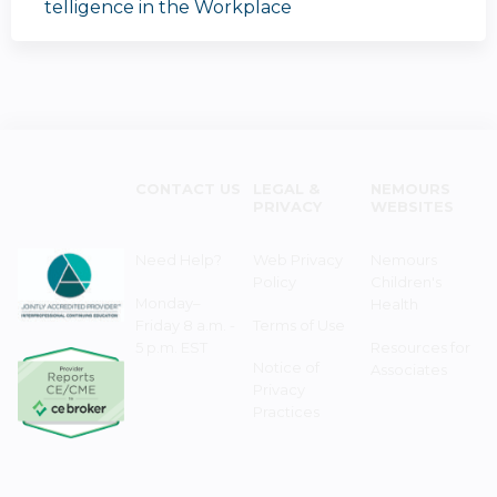
telligence in the Workplace
CONTACT US
LEGAL &
NEMOURS
PRIVACY
WEBSITES
Need Help?
Web Privacy
Nemours
Policy
Children's
Monday–
Health
Friday 8 a.m. -
Terms of Use
5 p.m. EST
Resources for
Notice of
Associates
Privacy
Practices