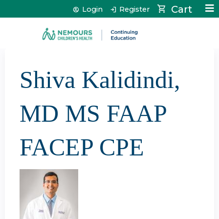
Jump to content
Cart
Login
Register
Shiva Kalidindi,
MD MS FAAP
FACEP CPE