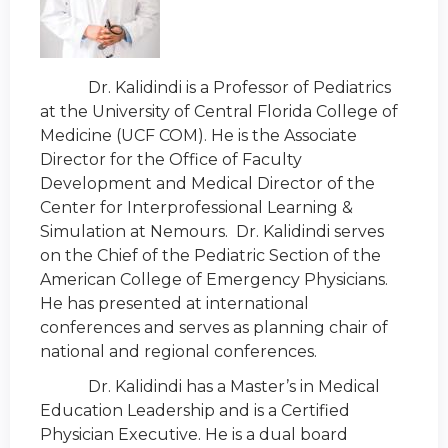
Dr. Kalidindi is a Professor of Pediatrics
at the University of Central Florida College of
Medicine (UCF COM). He is the Associate
Director for the Office of Faculty
Development and Medical Director of the
Center for Interprofessional Learning &
Simulation at Nemours. Dr. Kalidindi serves
on the Chief of the Pediatric Section of the
American College of Emergency Physicians.
He has presented at international
conferences and serves as planning chair of
national and regional conferences.
Dr. Kalidindi has a Master’s in Medical
Education Leadership and is a Certified
Physician Executive. He is a dual board