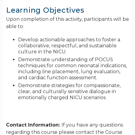
Learning Objectives
Upon completion of this activity, participants will be
able to:
Develop actionable approaches to foster a
collaborative, respectful, and sustainable
culture in the NICU.
Demonstrate understanding of POCUS
techniques for common neonatal indications,
including line placement, lung evaluation,
and cardiac function assessment.
Demonstrate strategies for compassionate,
clear, and culturally sensitive dialogue in
emotionally charged NICU scenarios.
Contact Information:
If you have any questions
regarding this course please contact the Course