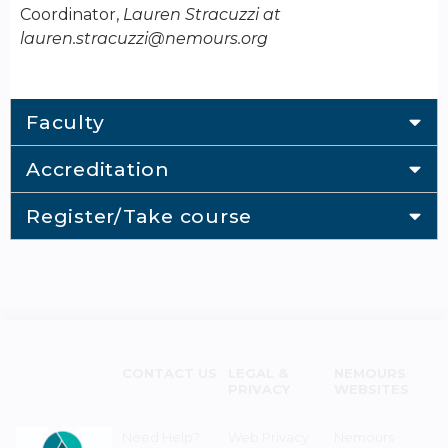
Coordinator,
Lauren Stracuzzi at
lauren.stracuzzi@nemours.org
Faculty
Accreditation
Register/Take course
CONTACT US
LEGAL &
NEMOURS
PRIVACY
WEBSITES
Need Help?
Web Privacy
Nemours