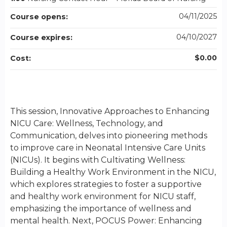
04/11/2025
Course opens:
04/10/2027
Course expires:
$0.00
Cost:
This session, Innovative Approaches to Enhancing
NICU Care: Wellness, Technology, and
Communication, delves into pioneering methods
to improve care in Neonatal Intensive Care Units
(NICUs). It begins with Cultivating Wellness:
Building a Healthy Work Environment in the NICU,
which explores strategies to foster a supportive
and healthy work environment for NICU staff,
emphasizing the importance of wellness and
mental health. Next, POCUS Power: Enhancing