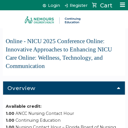
Jump to content
Cart
Login
Register
Online - NICU 2025 Conference Online:
Innovative Approaches to Enhancing NICU
Care Online: Wellness, Technology, and
Communication
Overview
Available credit:
1.00
ANCC Nursing Contact Hour
1.00
Continuing Education
1.00
Nursing Contact Hour – Florida Board of Nursing