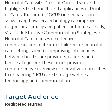
Neonatal Care with Point-of-Care Ultrasound
highlights the benefits and applications of Point-
of-Care Ultrasound (POCUS) in neonatal care,
showcasing how this technology can improve
diagnostic accuracy and patient outcomes. Finally,
Vital Talk: Effective Communication Strategies in
Neonatal Care focuses on effective
communication techniques tailored for neonatal
care settings, aimed at improving interactions
between healthcare providers, patients, and
families. Together, these topics provide a
comprehensive overview of innovative approaches
to enhancing NICU care through wellness,
technology, and communication.
Target Audience
Registered Nurses