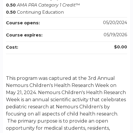
0.50
AMA PRA Category 1 Credit
™
0.50
Continuing Education
05/20/2024
Course opens:
05/19/2026
Course expires:
$0.00
Cost:
This program was captured at the 3rd Annual
Nemours Children's Health Research Week on
May 21, 2024. Nemours Children's Health Research
Week is an annual scientific activity that celebrates
pediatric research at Nemours Children's by
focusing on all aspects of child health research.
The primary purpose is to provide an open
opportunity for medical students, residents,