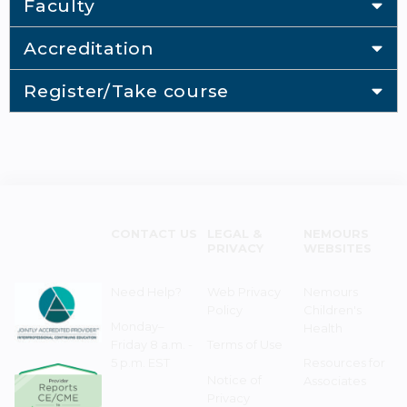
Faculty
Accreditation
Register/Take course
CONTACT US
LEGAL &
NEMOURS
PRIVACY
WEBSITES
Need Help?
Web Privacy
Nemours
Policy
Children's
Monday–
Health
Friday 8 a.m. -
Terms of Use
5 p.m. EST
Resources for
Notice of
Associates
Privacy