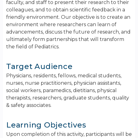
faculty, and staff to present their research to their
colleagues, and to obtain scientific feedback in a
friendly environment. ​Our objective is to create an
environment where researchers can learn of
advancements, discuss the future of research, and
ultimately form partnerships that will transform
the field of Pediatrics.
Target Audience
Physicians, residents, fellows, medical students,
nurses, nurse practitioners, physician assistants,
social workers, paramedics, dietitians, physical
therapists, researchers, graduate students, quality
& safety associates.
Learning Objectives
Upon completion of this activity, participants will be