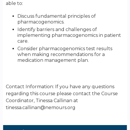
able to:
Discuss fundamental principles of
pharmacogenomics.
Identify barriers and challenges of
implementing pharmacogenomics in patient
care.
Consider pharmacogenomics test results
when making recommendations for a
medication management plan.
Contact Information: If you have any questions
regarding this course please contact the Course
Coordinator, Tinessa Callinan at
tinessa.callinan@nemours.org