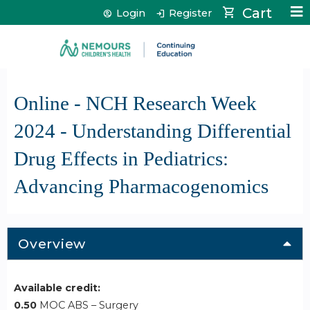
Jump to content
Cart
Login
Register
Online - NCH Research Week
2024 - Understanding Differential
Drug Effects in Pediatrics:
Advancing Pharmacogenomics
Overview
Available credit:
0.50
MOC ABS – Surgery