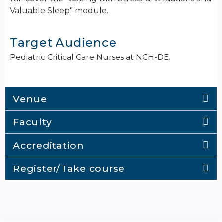
Valuable Sleep" module.
Target Audience
Pediatric Critical Care Nurses at NCH-DE.
Venue
Faculty
Accreditation
Register/Take course