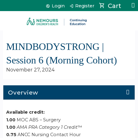
Jump to content
Cart
Login
Register
MINDBODYSTRONG |
Session 6 (Morning Cohort)
November 27, 2024
Overview
Available credit:
1.00
MOC ABS – Surgery
1.00
AMA PRA Category 1 Credit
™
0.75
ANCC Nursing Contact Hour