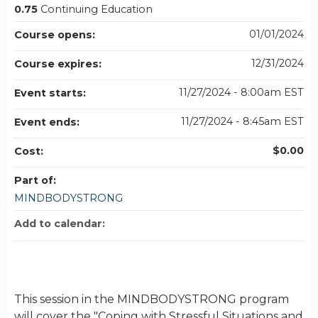
0.75
Continuing Education
01/01/2024
Course opens:
12/31/2024
Course expires:
11/27/2024 - 8:00am EST
Event starts:
11/27/2024 - 8:45am EST
Event ends:
$0.00
Cost:
Part of:
MINDBODYSTRONG
Add to calendar:
This session in the MINDBODYSTRONG program
will cover the "Coping with Stressful Situations and