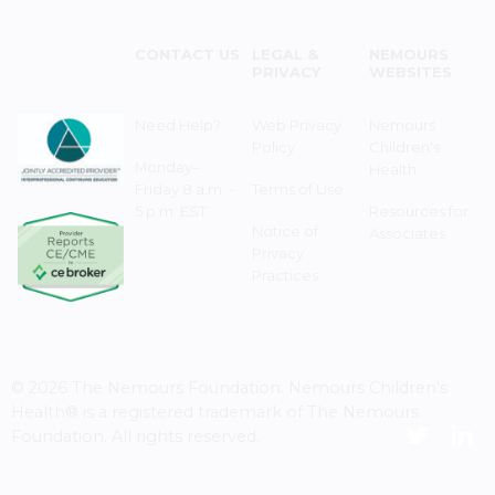
CONTACT US
LEGAL &
NEMOURS
PRIVACY
WEBSITES
Need Help?
Web Privacy
Nemours
Policy
Children's
Monday–
Health
Friday 8 a.m. -
Terms of Use
5 p.m. EST
Resources for
Notice of
Associates
Privacy
Practices
© 2026 The Nemours Foundation. Nemours Children's
Health® is a registered trademark of The Nemours
Foundation. All rights reserved.