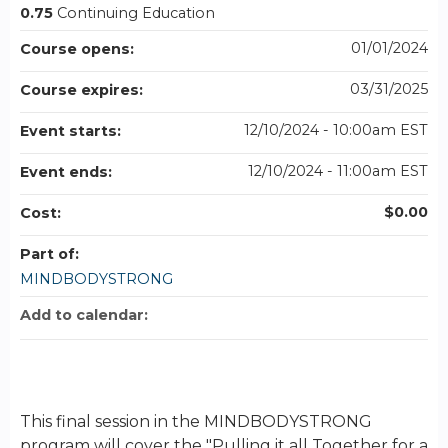
0.75
Continuing Education
01/01/2024
Course opens:
03/31/2025
Course expires:
12/10/2024 - 10:00am EST
Event starts:
12/10/2024 - 11:00am EST
Event ends:
$0.00
Cost:
Part of:
MINDBODYSTRONG
Add to calendar:
This final session in the MINDBODYSTRONG
program will cover the "Pulling it all Together for a