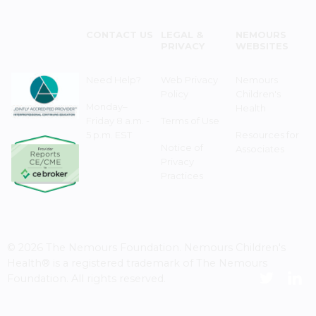
CONTACT US
LEGAL &
NEMOURS
PRIVACY
WEBSITES
Need Help?
Web Privacy
Nemours
Policy
Children's
Monday–
Health
Friday 8 a.m. -
Terms of Use
5 p.m. EST
Resources for
Notice of
Associates
Privacy
Practices
© 2026 The Nemours Foundation. Nemours Children's
Health® is a registered trademark of The Nemours
Foundation. All rights reserved.