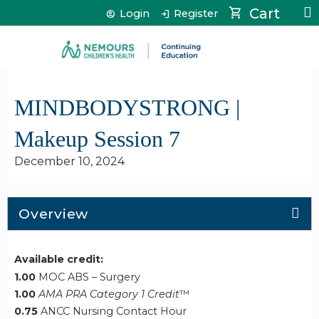
Jump to content
Cart
Login
Register
MINDBODYSTRONG |
Makeup Session 7
December 10, 2024
Overview
Available credit:
1.00
MOC ABS – Surgery
1.00
AMA PRA Category 1 Credit
™
0.75
ANCC Nursing Contact Hour