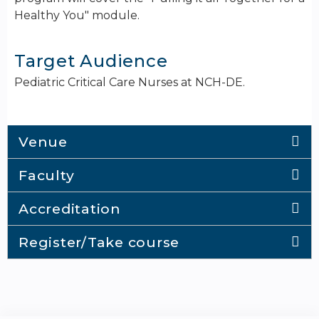
Healthy You" module.
Target Audience
Pediatric Critical Care Nurses at NCH-DE.
Venue
Faculty
Accreditation
Register/Take course