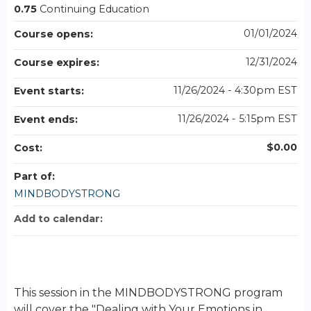
0.75
Continuing Education
01/01/2024
Course opens:
12/31/2024
Course expires:
11/26/2024 - 4:30pm EST
Event starts:
11/26/2024 - 5:15pm EST
Event ends:
$0.00
Cost:
Part of:
MINDBODYSTRONG
Add to calendar:
This session in the MINDBODYSTRONG program
will cover the "Dealing with Your Emotions in