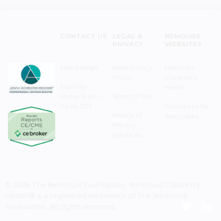
CONTACT US
LEGAL &
NEMOURS
PRIVACY
WEBSITES
Need Help?
Web Privacy
Nemours
Policy
Children's
Monday–
Health
Friday 8 a.m. -
Terms of Use
5 p.m. EST
Resources for
Notice of
Associates
Privacy
Practices
© 2026 The Nemours Foundation. Nemours Children's
Health® is a registered trademark of The Nemours
Foundation. All rights reserved.