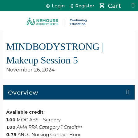
Jump to content
Cart
Login
Register
MINDBODYSTRONG |
Makeup Session 5
November 26, 2024
Overview
Available credit:
1.00
MOC ABS – Surgery
1.00
AMA PRA Category 1 Credit
™
0.75
ANCC Nursing Contact Hour