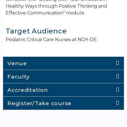
Healthy Ways through Positive Thinking and
Effective Communication" module.
Target Audience
Pediatric Critical Care Nurses at NCH-DE.
Venue
Faculty
Accreditation
Register/Take course