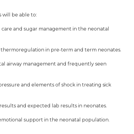
 will be able to:
e care and sugar management in the neonatal
f thermoregulation in pre-term and term neonates.
tal airway management and frequently seen
pressure and elements of shock in treating sick
 results and expected lab results in neonates.
motional support in the neonatal population.