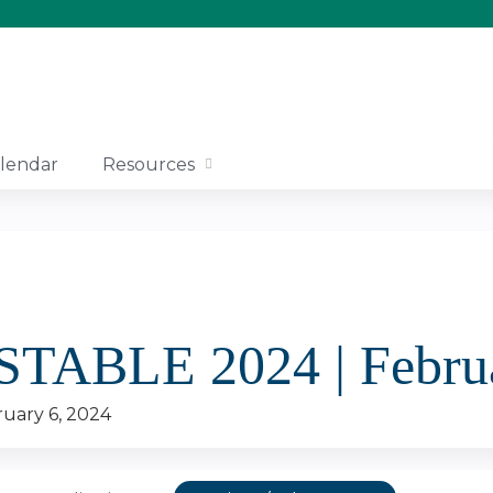
Jump to content
lendar
Resources
 STABLE 2024 | Febru
uary 6, 2024