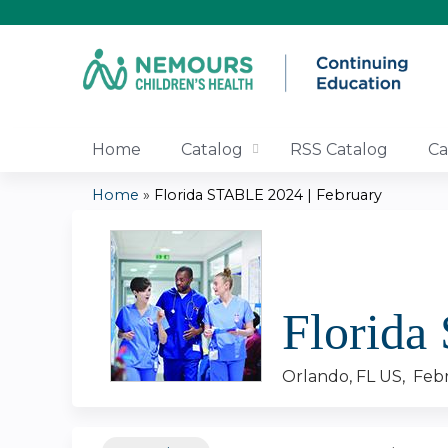
Home
Catalog
RSS Catalog
Ca
Home
»
Florida STABLE 2024 | February
You
are
here
Florida
Orlando, FL US
Febr