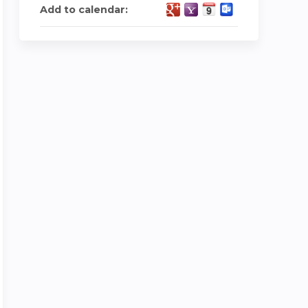
Add to calendar: