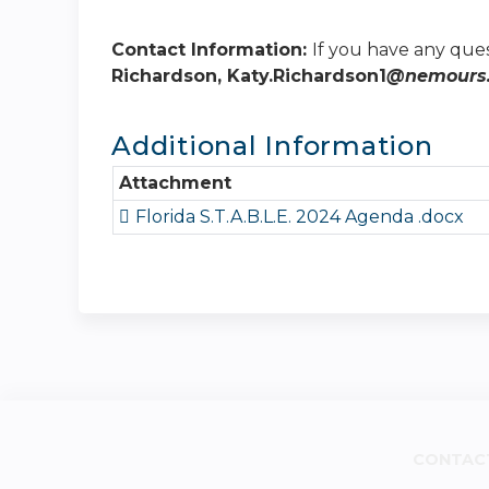
Contact Information:
If you have any que
Richardson, Katy.Richardson1
@nemours.
Additional Information
Attachment
Florida S.T.A.B.L.E. 2024 Agenda .docx
CONTAC