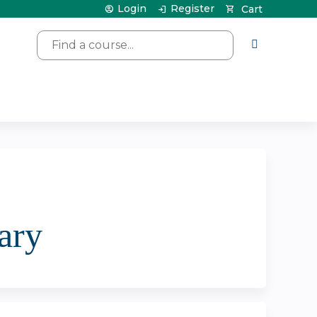
Login
Register
Cart
Search
ary