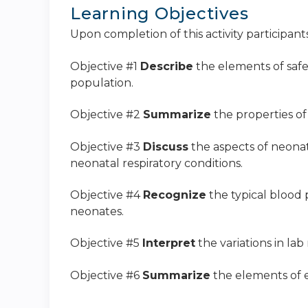
Learning Objectives
Upon completion of this activity participants
Objective #1
Describe
the elements of saf
population.
Objective #2
Summarize
the properties o
Objective #3
Discuss
the aspects of neona
neonatal respiratory conditions.
Objective #4
Recognize
the typical blood 
neonates.
Objective #5
Interpret
the variations in lab
Objective #6
Summarize
the elements of e