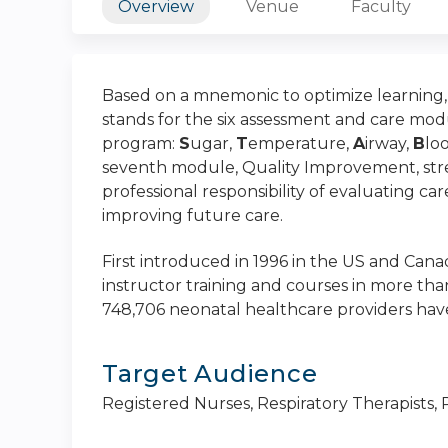
Overview
Venue
Faculty
Based on a mnemonic to optimize learning, r
stands for the six assessment and care mod
program:
S
ugar,
T
emperature,
A
irway,
B
lo
seventh module, Quality Improvement, str
professional responsibility of evaluating car
improving future care.
First introduced in 1996 in the US and Canad
instructor training and courses in more tha
748,706 neonatal healthcare providers have
Target Audience
Registered Nurses, Respiratory Therapists,