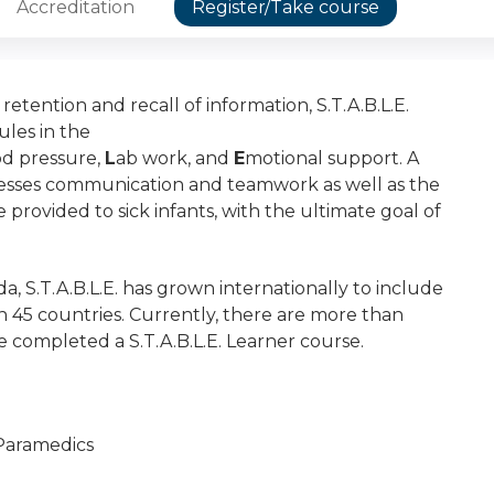
Accreditation
Register/Take course
etention and recall of information, S.T.A.B.L.E.
ules in the
od pressure,
L
ab work, and
E
motional support. A
esses communication and teamwork as well as the
e provided to sick infants, with the ultimate goal of
a, S.T.A.B.L.E. has grown internationally to include
n 45 countries. Currently, there are more than
 completed a S.T.A.B.L.E. Learner course.
 Paramedics