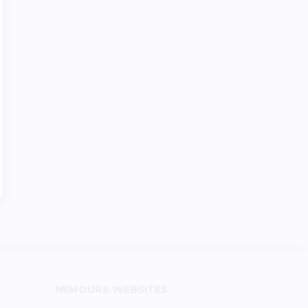
NEMOURS WEBSITES