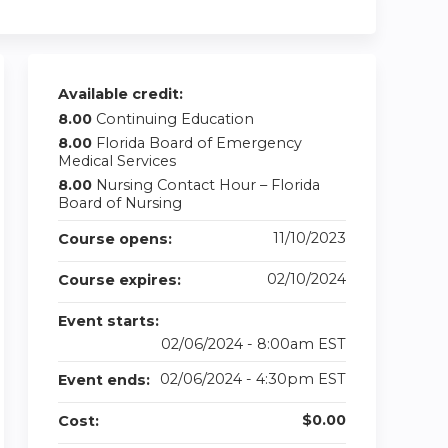
Available credit:
8.00
Continuing Education
8.00
Florida Board of Emergency
Medical Services
8.00
Nursing Contact Hour – Florida
Board of Nursing
11/10/2023
Course opens:
02/10/2024
Course expires:
Event starts:
02/06/2024 - 8:00am EST
02/06/2024 - 4:30pm EST
Event ends:
$0.00
Cost: