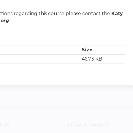
stions regarding this course please contact the
Katy
org
Size
46.73 KB
T US
LEGAL & PRIVACY