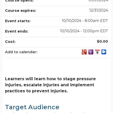
01/01/2024
Course opens:
12/31/2024
Course expires:
10/10/2024 - 8:00am EDT
Event starts:
10/10/2024 - 12:00pm EDT
Event ends:
$0.00
Cost:
Add to calendar:
Learners will learn how to stage pressure
injuries, escalate injuries and implement
practices to prevent injuries.
Target Audience