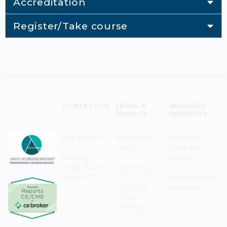
Accreditation
Register/Take course
CONTACT US
LEGAL &
NEMOURS
PRIVACY
WEBSITES
Need Help?
Web Privacy
Nemours
Policy
Children's
Monday–
Health
Friday 8 a.m. -
Terms of Use
5 p.m. EST
Resources for
Notice of
Associates
Privacy
Practices