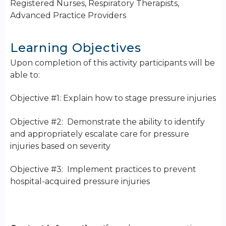
Registered Nurses, Respiratory Therapists,
Advanced Practice Providers
Learning Objectives
Upon completion of this activity participants will be
able to:
Objective #1: Explain how to stage pressure injuries
Objective #2: Demonstrate the ability to identify
and appropriately escalate care for pressure
injuries based on severity
Objective #3: Implement practices to prevent
hospital-acquired pressure injuries