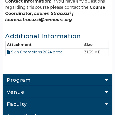
Contact Information:
If you have any questions
regarding this course please contact the
Course
Coordinator,
Lauren Stracuzzi |
lauren.stracuzzi@nemours.org
Additional Information
Attachment
Size
Skin Champions 2024.pptx
31.35 MB
Program
Venue
Faculty