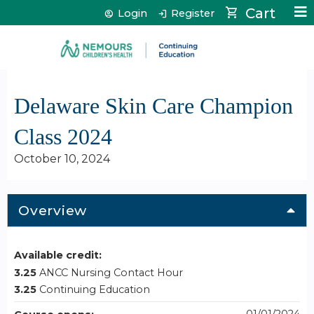
Jump to content
Cart
Login
Register
Delaware Skin Care Champion
Class 2024
October 10, 2024
Overview
Available credit:
3.25
ANCC Nursing Contact Hour
3.25
Continuing Education