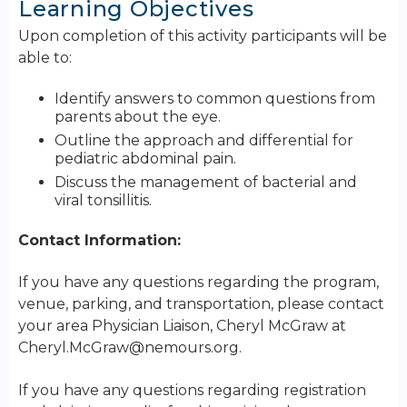
Learning Objectives
Upon completion of this activity participants will be
able to:
Identify answers to common questions from
parents about the eye.
Outline the approach and differential for
pediatric abdominal pain.
Discuss the management of bacterial and
viral tonsillitis.
Contact Information:
If you have any questions regarding the program,
venue, parking, and transportation, please contact
your area Physician Liaison, Cheryl McGraw at
Cheryl.McGraw@nemours.org
.
If you have any questions regarding registration