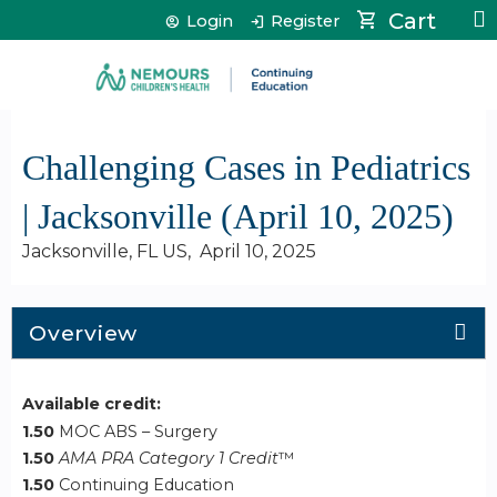
Jump to content
Cart
Login
Register
Challenging Cases in Pediatrics
| Jacksonville (April 10, 2025)
Jacksonville, FL US
April 10, 2025
Overview
Available credit:
1.50
MOC ABS – Surgery
1.50
AMA PRA Category 1 Credit
™
1.50
Continuing Education