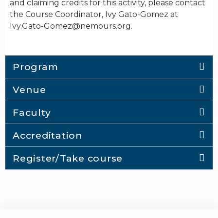
and claiming credits for this activity, please contact
the Course Coordinator, Ivy Gato-Gomez at
Ivy.Gato-Gomez@nemours.org
.
Program
Venue
Faculty
Accreditation
Register/Take course