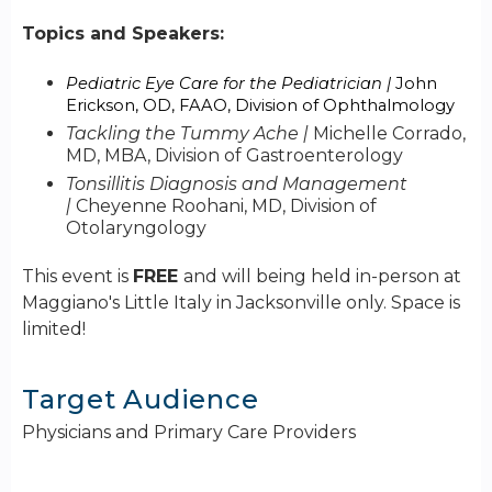
Topics and Speakers:
Pediatric Eye Care for the Pediatrician |
John
Erickson, OD, FAAO, Division of Ophthalmology
Tackling the Tummy Ache |
Michelle Corrado,
MD, MBA, Division of Gastroenterology
Tonsillitis Diagnosis and Management
|
Cheyenne Roohani, MD, Division of
Otolaryngology
This event is
FREE
and will being held in-person at
Maggiano's Little Italy in Jacksonville only. Space is
limited!
Target Audience
Physicians and Primary Care Providers