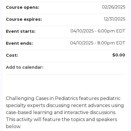
02/26/2025
Course opens:
12/31/2025
Course expires:
04/10/2025 - 6:00pm EDT
Event starts:
04/10/2025 - 8:00pm EDT
Event ends:
$0.00
Cost:
Add to calendar:
Challenging Cases in Pediatrics features pediatric
specialty experts discussing recent advances using
case-based learning and interactive discussions.
This activity will feature the topics and speakers
below.