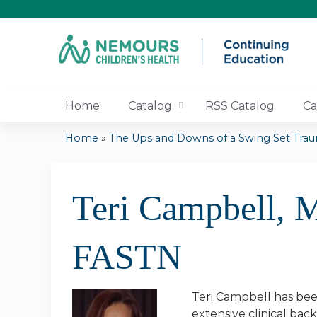
Home
Catalog
RSS Catalog
Ca
Home
»
The Ups and Downs of a Swing Set Traum
You
are
Teri Campbell,
here
FASTN
Teri Campbell has been
extensive clinical bac