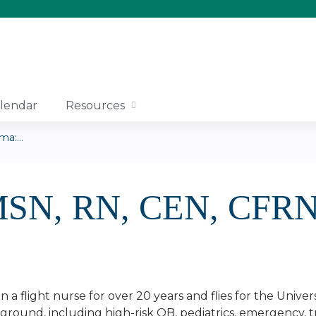
Jump to content
lendar
Resources
a:...
 MSN, RN, CEN, CFR
 a flight nurse for over 20 years and flies for the Univ
kground, including high-risk OB, pediatrics, emergency, tr