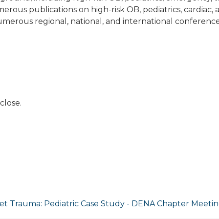
rous publications on high-risk OB, pediatrics, cardiac, 
umerous regional, national, and international conference
close.
et Trauma: Pediatric Case Study - DENA Chapter Meeti