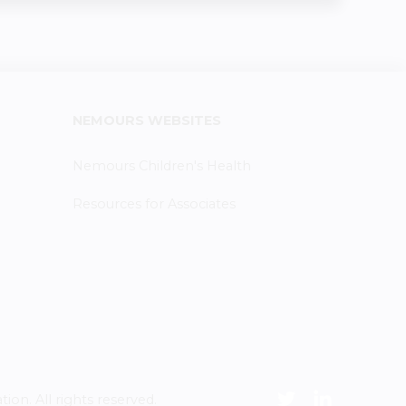
NEMOURS WEBSITES
Nemours Children's Health
Resources for Associates
n. All rights reserved.