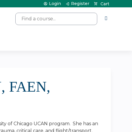
Login
Register
Cart
Search
N, FAEN,
ersity of Chicago UCAN program. She has an
auma, critical care, and flight/transport.