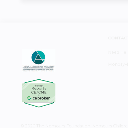
CONTAC
Need Hel
Monday–Fr
© 2026 The Nemours Foundation. Nemours Children's