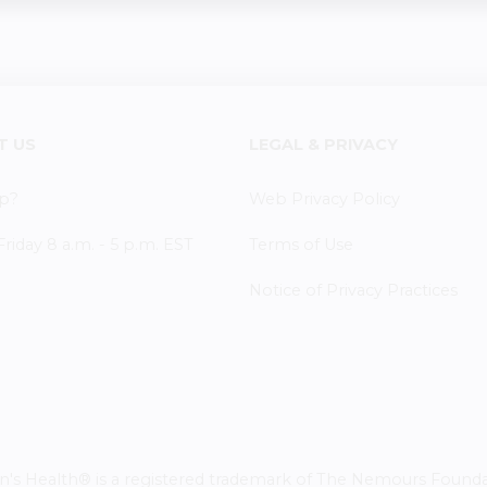
T US
LEGAL & PRIVACY
p?
Web Privacy Policy
iday 8 a.m. - 5 p.m. EST
Terms of Use
Notice of Privacy Practices
 Health® is a registered trademark of The Nemours Foundatio