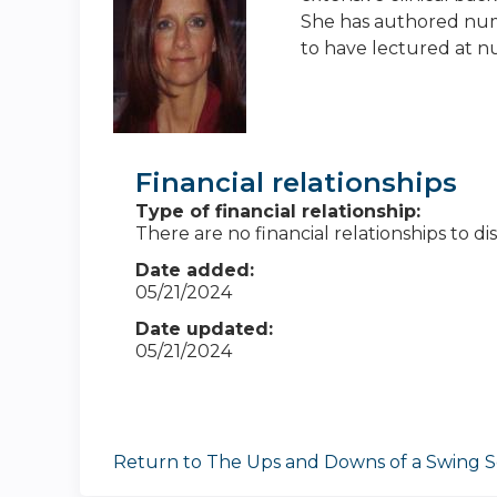
She has authored nume
to have lectured at n
Financial relationships
Type of financial relationship:
There are no financial relationships to dis
Date added:
05/21/2024
Date updated:
05/21/2024
Return to The Ups and Downs of a Swing S