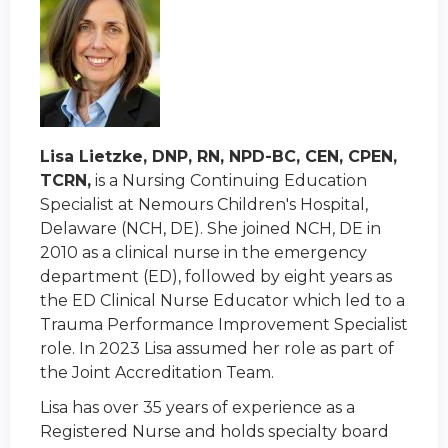
Lisa Lietzke, DNP, RN, NPD-BC, CEN, CPEN,
TCRN,
is a Nursing Continuing Education
Specialist at Nemours Children's Hospital,
Delaware (NCH, DE). She joined NCH, DE in
2010 as a clinical nurse in the emergency
department (ED), followed by eight years as
the ED Clinical Nurse Educator which led to a
Trauma Performance Improvement Specialist
role. In 2023 Lisa assumed her role as part of
the Joint Accreditation Team.
Lisa has over 35 years of experience as a
Registered Nurse and holds specialty board