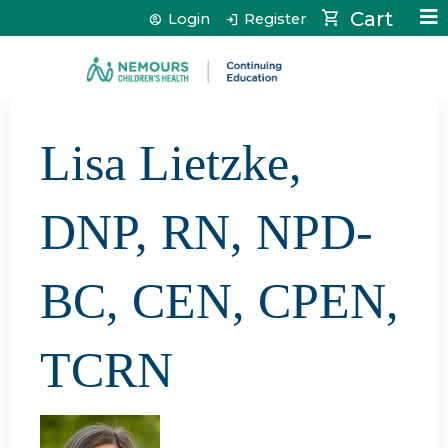
Jump to content
Cart
Login
Register
Lisa Lietzke,
DNP, RN, NPD-
BC, CEN, CPEN,
TCRN