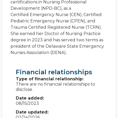
certifications in Nursing Professional
Development (NPD-BC), as a
Certified Emergency Nurse (CEN), Certified
Pediatric Emergency Nurse (CPEN), and
Trauma Certified Registered Nurse (TCRN).
She earned her Doctor of Nursing Practice
degree in 2023 and has served two terms as
president of the Delaware State Emergency
Nurses Association (DENA).
Financial relationships
Type of financial relationship:
There are no financial relationships to
disclose.
Date added:
08/15/2023
Date updated:
02/24/2026