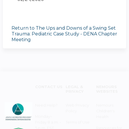
Return to The Ups and Downs of a Swing Set
Trauma: Pediatric Case Study - DENA Chapter
Meeting
CONTACT US
LEGAL &
NEMOURS
PRIVACY
WEBSITES
Need Help?
Web Privacy
Nemours
Policy
Children's
Monday–
Health
Friday 8 a.m. -
Terms of Use
5 p.m. EST
Resources for