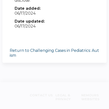
disclose.
Date added:
06/17/2024
Date updated:
06/17/2024
Return to Challenging Cases in Pediatrics: Aut
ism
CONTACT US
LEGAL &
NEMOURS
PRIVACY
WEBSITES