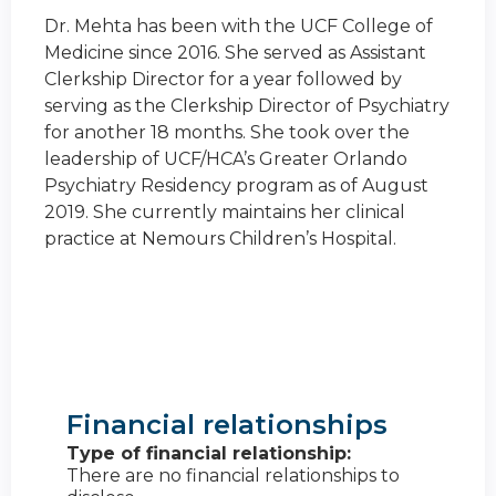
Dr. Mehta has been with the UCF College of
Medicine since 2016. She served as Assistant
Clerkship Director for a year followed by
serving as the Clerkship Director of Psychiatry
for another 18 months. She took over the
leadership of UCF/HCA’s Greater Orlando
Psychiatry Residency program as of August
2019. She currently maintains her clinical
practice at Nemours Children’s Hospital.
Financial relationships
Type of financial relationship:
There are no financial relationships to