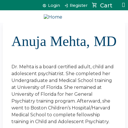
Jump to content
Cart
Login
Register
Anuja Mehta, MD
Dr. Mehta is a board certified adult, child and
adolescent psychiatrist. She completed her
Undergraduate and Medical School training
at University of Florida. She remained at
University of Florida for her General
Psychiatry training program. Afterward, she
went to Boston Children’s Hospital/Harvard
Medical School to complete fellowship
training in Child and Adolescent Psychiatry.