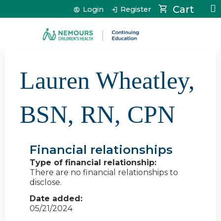
Jump to content
Cart
Login
Register
Lauren Wheatley,
BSN, RN, CPN
Financial relationships
Type of financial relationship:
There are no financial relationships to
disclose.
Date added:
05/21/2024