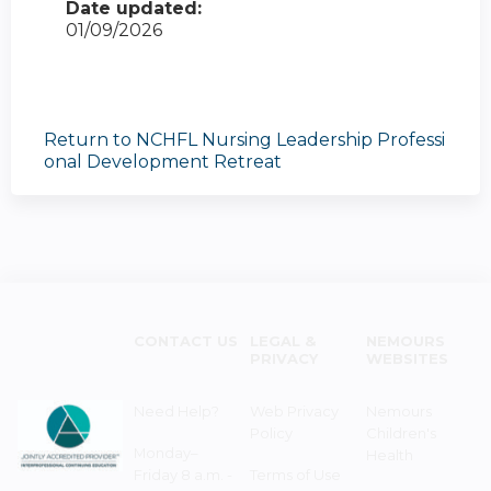
Date updated:
01/09/2026
Return to NCHFL Nursing Leadership Professi
onal Development Retreat
CONTACT US
LEGAL &
NEMOURS
PRIVACY
WEBSITES
Need Help?
Web Privacy
Nemours
Policy
Children's
Monday–
Health
Friday 8 a.m. -
Terms of Use