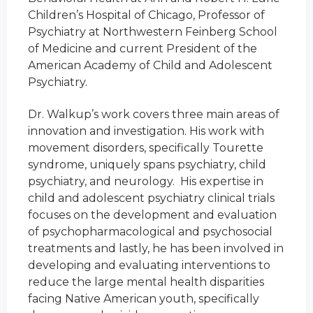
Children’s Hospital of Chicago, Professor of
Psychiatry at Northwestern Feinberg School
of Medicine and current President of the
American Academy of Child and Adolescent
Psychiatry.
Dr. Walkup’s work covers three main areas of
innovation and investigation. His work with
movement disorders, specifically Tourette
syndrome, uniquely spans psychiatry, child
psychiatry, and neurology. His expertise in
child and adolescent psychiatry clinical trials
focuses on the development and evaluation
of psychopharmacological and psychosocial
treatments and lastly, he has been involved in
developing and evaluating interventions to
reduce the large mental health disparities
facing Native American youth, specifically