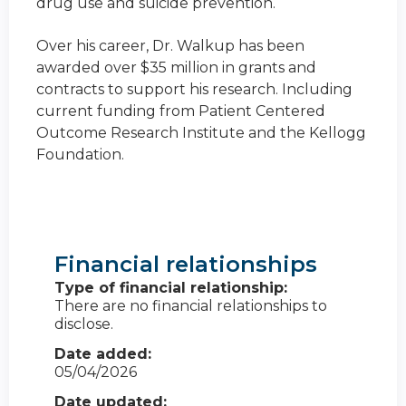
drug use and suicide prevention.
Over his career, Dr. Walkup has been
awarded over $35 million in grants and
contracts to support his research. Including
current funding from Patient Centered
Outcome Research Institute and the Kellogg
Foundation.
Financial relationships
Type of financial relationship:
There are no financial relationships to
disclose.
Date added:
05/04/2026
Date updated: