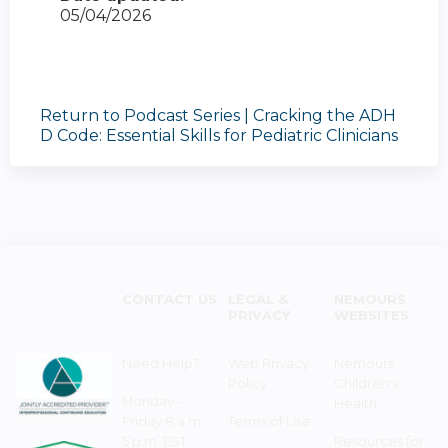
05/04/2026
Return to Podcast Series | Cracking the ADH
D Code: Essential Skills for Pediatric Clinicians
CONTACT US
LEGAL &
NEMOURS
PRIVACY
WEBSITES
Need Help?
Web Privacy
Nemours
Policy
Children's
Monday–
Health
Friday 8 a.m. -
Terms of Use
5 p.m. EST
Resources for