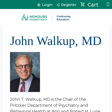
Jump to content
Cart
Login
Register
John Walkup, MD
John T. Walkup, MD is the Chair of the
Pritzker Department of Psychiatry and
Behavioral Health at Ann and Robert H. Lurie