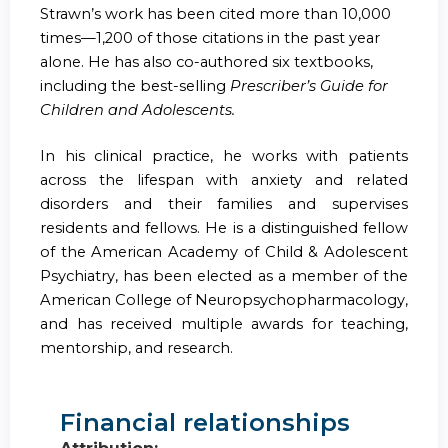
Strawn’s work has been cited more than 10,000
times—1,200 of those citations in the past year
alone. He has also co-authored six textbooks,
including the best-selling
Prescriber’s Guide for
Children and Adolescents.
In his clinical practice, he works with patients
across the lifespan with anxiety and related
disorders and their families and supervises
residents and fellows. He is a distinguished fellow
of the American Academy of Child & Adolescent
Psychiatry, has been elected as a member of the
American College of Neuropsychopharmacology,
and has received multiple awards for teaching,
mentorship, and research.
Financial relationships