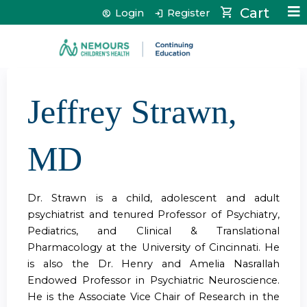
Jump to content
Cart
Login
Register
Jeffrey Strawn,
MD
Dr. Strawn is a child, adolescent and adult
psychiatrist and tenured Professor of Psychiatry,
Pediatrics, and Clinical & Translational
Pharmacology at the University of Cincinnati. He
is also the Dr. Henry and Amelia Nasrallah
Endowed Professor in Psychiatric Neuroscience.
He is the Associate Vice Chair of Research in the