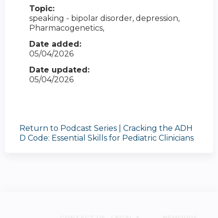
Topic:
speaking - bipolar disorder, depression,
Pharmacogenetics,
Date added:
05/04/2026
Date updated:
05/04/2026
Return to Podcast Series | Cracking the ADH
D Code: Essential Skills for Pediatric Clinicians
CONTACT US
LEGAL &
NEMOURS