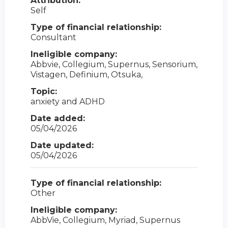
Attribution:
Self
Type of financial relationship:
Consultant
Ineligible company:
Abbvie, Collegium, Supernus, Sensorium,
Vistagen, Definium, Otsuka,
Topic:
anxiety and ADHD
Date added:
05/04/2026
Date updated:
05/04/2026
Type of financial relationship:
Other
Ineligible company:
AbbVie, Collegium, Myriad, Supernus