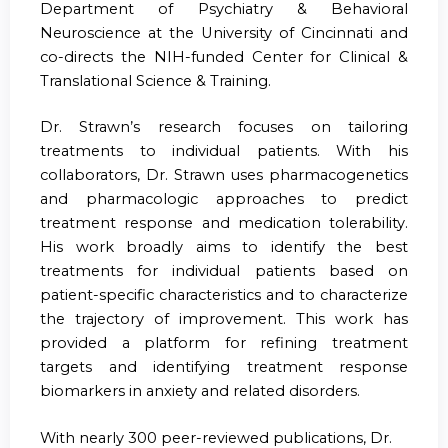
Department of Psychiatry & Behavioral
Neuroscience at the University of Cincinnati and
co-directs the NIH-funded Center for Clinical &
Translational Science & Training.
Dr. Strawn’s research focuses on tailoring
treatments to individual patients. With his
collaborators, Dr. Strawn uses pharmacogenetics
and pharmacologic approaches to predict
treatment response and medication tolerability.
His work broadly aims to identify the best
treatments for individual patients based on
patient-specific characteristics and to characterize
the trajectory of improvement. This work has
provided a platform for refining treatment
targets and identifying treatment response
biomarkers in anxiety and related disorders.
With nearly 300 peer-reviewed publications, Dr.