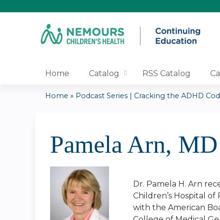
Home
Catalog
RSS Catalog
Ca
Home
»
Podcast Series | Cracking the ADHD Code:
You
are
Pamela Arn, MD
here
Dr. Pamela H. Arn rece
Children’s Hospital of
with the American Boa
College of Medical Ge