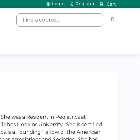
Login
Register
Cart
Search
She was a Resident in Pediatrics at
Johns Hopkins University. She is certified
cs, is a Founding Fellow of the American
er Associations and Societies. She has