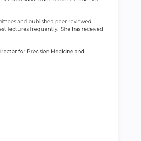
mittees and published peer reviewed
uest lectures frequently. She has received
Director for Precision Medicine and