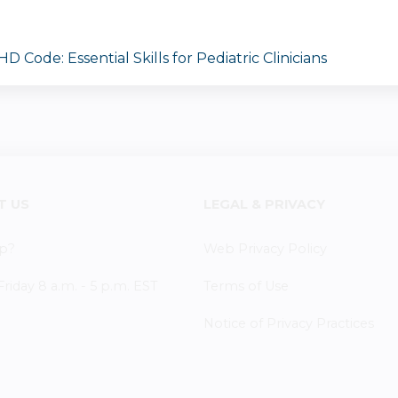
 Code: Essential Skills for Pediatric Clinicians
T US
LEGAL & PRIVACY
p?
Web Privacy Policy
iday 8 a.m. - 5 p.m. EST
Terms of Use
Notice of Privacy Practices