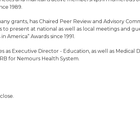
nce 1989.
many grants, has Chaired Peer Review and Advisory Com
s to present at national as well as local meetings and g
 in America” Awards since 1991.
es as Executive Director - Education, as well as Medical 
 - IRB for Nemours Health System.
close.