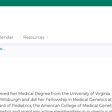
Jump to content
lendar
Resources
...
ived her Medical Degree from the University of Virginia. 
 Pittsburgh and did her Fellowship in Medical Genetics at 
rd of Pediatrics, the American College of Medical Geneti
netics and maintains active memberships in numerous oth