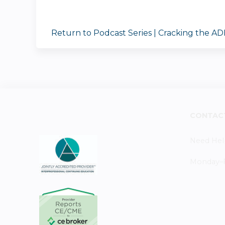
Return to Podcast Series | Cracking the ADHD
CONTAC
Need Hel
Monday–Fr