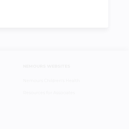
NEMOURS WEBSITES
Nemours Children's Health
Resources for Associates