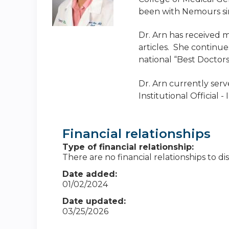
been with Nemours si
Dr. Arn has received 
articles. She continue
national “Best Doctors
Dr. Arn currently serv
Institutional Official
Financial relationships
Type of financial relationship:
There are no financial relationships to dis
Date added:
01/02/2024
Date updated:
03/25/2026