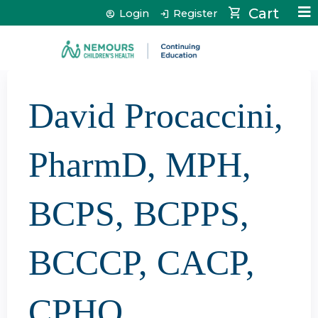
Jump to content
Cart
Login
Register
David Procaccini,
PharmD, MPH,
BCPS, BCPPS,
BCCCP, CACP,
CPHQ