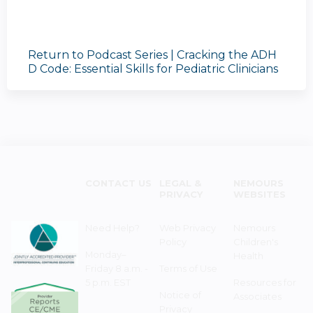
Return to Podcast Series | Cracking the ADH
D Code: Essential Skills for Pediatric Clinicians
CONTACT US
LEGAL &
NEMOURS
PRIVACY
WEBSITES
Need Help?
Web Privacy
Nemours
Policy
Children's
Monday–
Health
Friday 8 a.m. -
Terms of Use
5 p.m. EST
Resources for
Notice of
Associates
Privacy