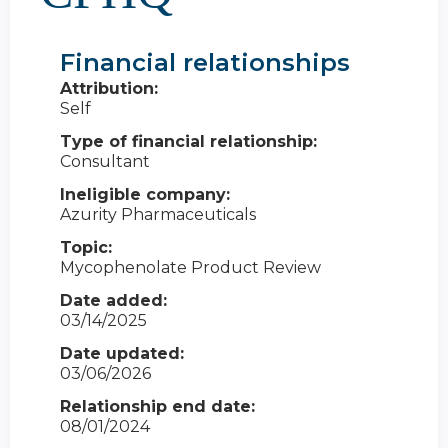
Financial relationships
Attribution:
Self
Type of financial relationship:
Consultant
Ineligible company:
Azurity Pharmaceuticals
Topic:
Mycophenolate Product Review
Date added:
03/14/2025
Date updated:
03/06/2026
Relationship end date:
08/01/2024