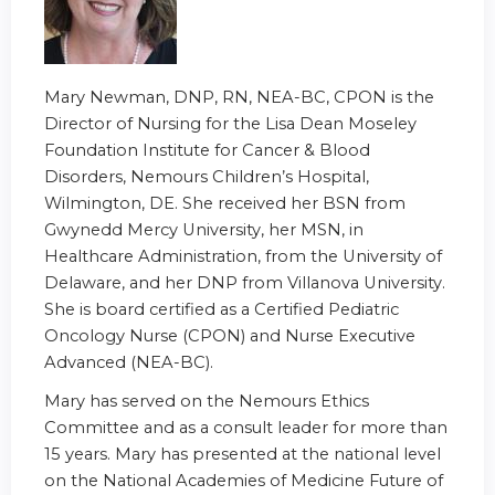
Mary Newman, DNP, RN, NEA-BC, CPON is the
Director of Nursing for the Lisa Dean Moseley
Foundation Institute for Cancer & Blood
Disorders, Nemours Children’s Hospital,
Wilmington, DE. She received her BSN from
Gwynedd Mercy University, her MSN, in
Healthcare Administration, from the University of
Delaware, and her DNP from Villanova University.
She is board certified as a Certified Pediatric
Oncology Nurse (CPON) and Nurse Executive
Advanced (NEA-BC).
Mary has served on the Nemours Ethics
Committee and as a consult leader for more than
15 years. Mary has presented at the national level
on the National Academies of Medicine Future of