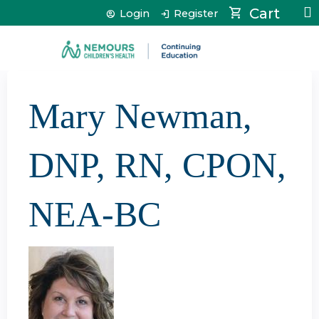
Jump to content
Cart
Login
Register
Mary Newman,
DNP, RN, CPON,
NEA-BC