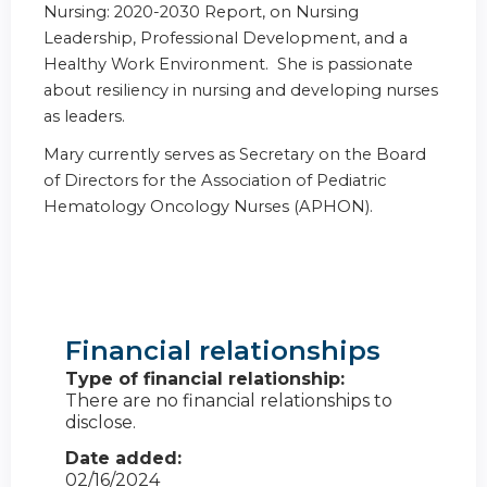
Nursing: 2020-2030 Report, on Nursing
Leadership, Professional Development, and a
Healthy Work Environment. She is passionate
about resiliency in nursing and developing nurses
as leaders.
Mary currently serves as Secretary on the Board
of Directors for the Association of Pediatric
Hematology Oncology Nurses (APHON).
Financial relationships
Type of financial relationship:
There are no financial relationships to
disclose.
Date added:
02/16/2024