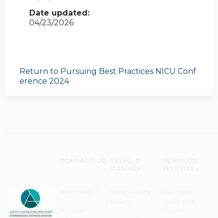
Date updated:
04/23/2026
Return to Pursuing Best Practices NICU Conf
erence 2024
CONTACT US
LEGAL &
NEMOURS
PRIVACY
WEBSITES
Need Help?
Web Privacy
Nemours
Policy
Children's
Monday–
Health