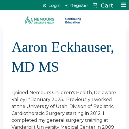
Jump to content
Cart
Login
Register
Aaron Eckhauser,
MD MS
I joined Nemours Children's Health, Delaware
Valley in January 2025. Previously I worked
at the University of Utah, Division of Pediatric
Cardiothoracic Surgery starting in 2012. I
completed my general surgery training at
Vanderbilt University Medical Center in 2009