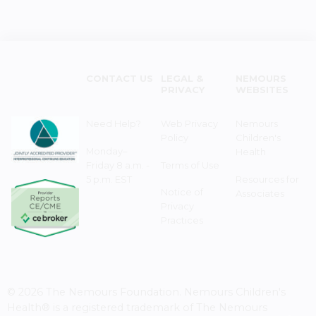
CONTACT US
LEGAL &
NEMOURS
PRIVACY
WEBSITES
Need Help?
Web Privacy
Nemours
Policy
Children's
Monday–
Health
Friday 8 a.m. -
Terms of Use
5 p.m. EST
Resources for
Notice of
Associates
Privacy
Practices
© 2026 The Nemours Foundation. Nemours Children's
Health® is a registered trademark of The Nemours