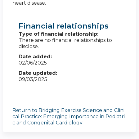
heart disease.
Financial relationships
Type of financial relationship:
There are no financial relationships to
disclose.
Date added:
02/06/2025
Date updated:
09/03/2025
Return to Bridging Exercise Science and Clini
cal Practice: Emerging Importance in Pediatri
c and Congenital Cardiology