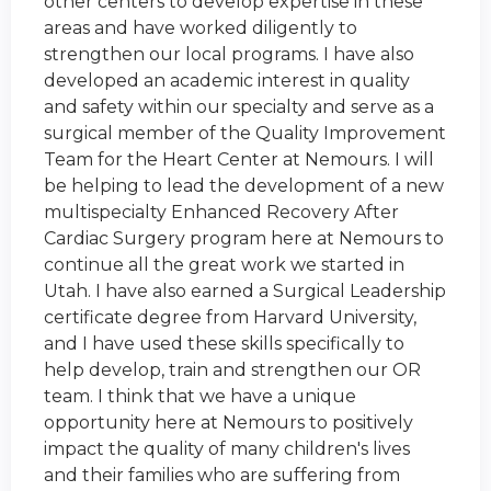
other centers to develop expertise in these
areas and have worked diligently to
strengthen our local programs. I have also
developed an academic interest in quality
and safety within our specialty and serve as a
surgical member of the Quality Improvement
Team for the Heart Center at Nemours. I will
be helping to lead the development of a new
multispecialty Enhanced Recovery After
Cardiac Surgery program here at Nemours to
continue all the great work we started in
Utah. I have also earned a Surgical Leadership
certificate degree from Harvard University,
and I have used these skills specifically to
help develop, train and strengthen our OR
team. I think that we have a unique
opportunity here at Nemours to positively
impact the quality of many children's lives
and their families who are suffering from