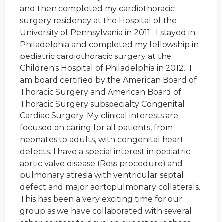
and then completed my cardiothoracic
surgery residency at the Hospital of the
University of Pennsylvania in 2011. I stayed in
Philadelphia and completed my fellowship in
pediatric cardiothoracic surgery at the
Children's Hospital of Philadelphia in 2012. I
am board certified by the American Board of
Thoracic Surgery and American Board of
Thoracic Surgery subspecialty Congenital
Cardiac Surgery. My clinical interests are
focused on caring for all patients, from
neonates to adults, with congenital heart
defects. I have a special interest in pediatric
aortic valve disease (Ross procedure) and
pulmonary atresia with ventricular septal
defect and major aortopulmonary collaterals.
This has been a very exciting time for our
group as we have collaborated with several