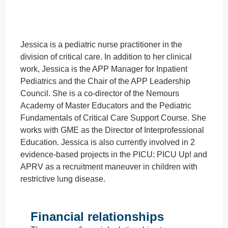
Jessica is a pediatric nurse practitioner in the
division of critical care. In addition to her
clinical work, Jessica is the APP Manager for
Inpatient Pediatrics and the Chair of the APP
Leadership Council. She is a co-director of the
Nemours Academy of Master Educators and
the Pediatric Fundamentals of Critical Care
Support Course. She works with GME as the
Director of Interprofessional Education.
Jessica is also currently involved in 2
evidence-based projects in the PICU: PICU
Up! and APRV as a recruitment maneuver in
children with restrictive lung disease.